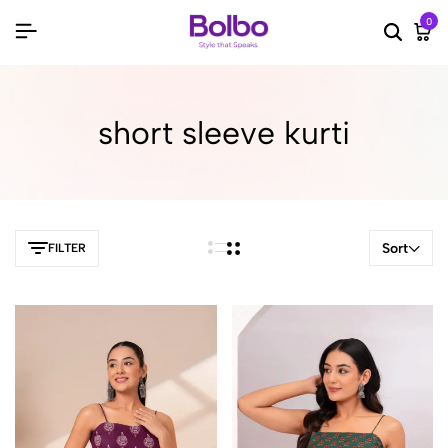
0
Searc
Ca
short sleeve kurti
Sort
FILTER