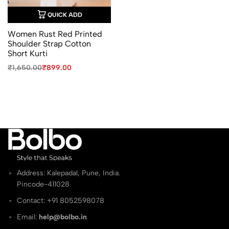
QUICK ADD
Women Rust Red Printed
Shoulder Strap Cotton
Short Kurti
Original
Current
₹
1,650.00
₹
899.00
price
price
was:
is:
₹1,650.00.
₹899.00.
Address: Kalepadal, Pune, India.
Pincode-411028
Contact: ‭+91 8052598078
Email:
help@bolbo.in