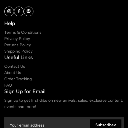
Help
Terms & Conditions
Privacy Policy
Returns Policy
Shipping Policy
Useful Links
Contact Us
About Us
Order Tracking
FAQ
Sign Up for Email
Sign up to get first dibs on new arrivals, sales, exclusive content,
events and more!
Subscribe