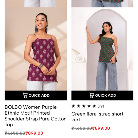
QUICK ADD
QUICK ADD
Rated
BOLBO Women Purple
(19)
4.94
Ethnic Motif Printed
Green floral strap short
out
of
Shoulder Strap Pure Cotton
kurti
5
Top
Original
Current
₹
1,650.00
₹
899.00
Original
Current
price
price
₹
1,650.00
₹
899.00
price
price
was:
is: