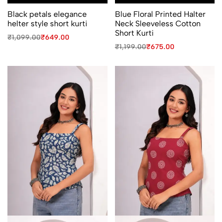
Black petals elegance
Blue Floral Printed Halter
helter style short kurti
Neck Sleeveless Cotton
Short Kurti
Original
Current
₹
1,099.00
₹
649.00
price
price
Original
Current
₹
1,199.00
₹
675.00
was:
is:
price
price
₹1,099.00.
₹649.00.
was:
is:
₹1,199.00.
₹675.00.