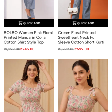
QUICK ADD
QUICK ADD
BOLBO Women Pink Floral
Cream Floral Printed
Printed Mandarin Collar
Sweetheart Neck Full
Cotton Shirt Style Top
Sleeve Cotton Short Kurti
Original
Current
Original
Current
₹
1,299.00
₹
745.00
₹
1,299.00
₹
699.00
price
price
price
price
was:
is:
was:
is:
₹1,299.00.
₹745.00.
₹1,299.00.
₹699.00.