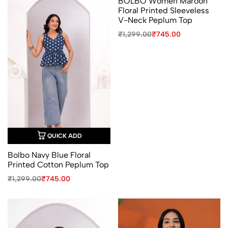
BOLBO Women Maroon
Floral Printed Sleeveless
V-Neck Peplum Top
Original
Current
₹
1,299.00
₹
745.00
price
price
was:
is:
₹1,299.00.
₹745.00.
QUICK ADD
Bolbo Navy Blue Floral
Printed Cotton Peplum Top
Original
Current
₹
1,299.00
₹
745.00
price
price
was:
is:
₹1,299.00.
₹745.00.