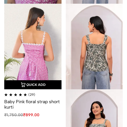
QUICK ADD
Rated
(29)
4.93
Baby Pink floral strap short
out
of
kurti
5
Original
Current
₹
1,750.00
₹
899.00
price
price
was:
is: