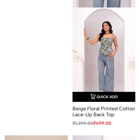
QUICK ADD
Beige Floral Printed Cotton
Lace-Up Back Top
Original
Current
₹
1,299.00
₹
699.00
price
price
was:
is:
₹1,299.00.
₹699.00.