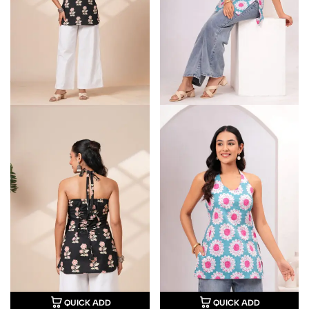
QUICK ADD
QUICK ADD