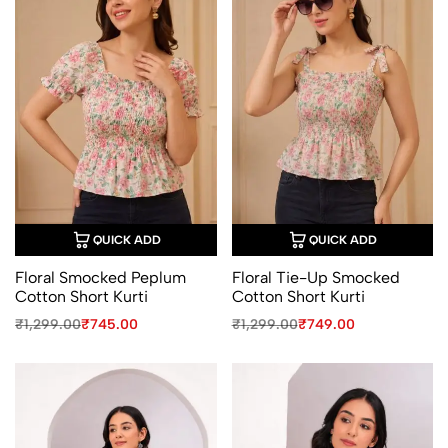
QUICK ADD
QUICK ADD
Floral Smocked Peplum
Floral Tie-Up Smocked
Cotton Short Kurti
Cotton Short Kurti
Original
Current
Original
Current
₹
1,299.00
₹
745.00
₹
1,299.00
₹
749.00
price
price
price
price
was:
is:
was:
is:
₹1,299.00.
₹745.00.
₹1,299.00.
₹749.00.