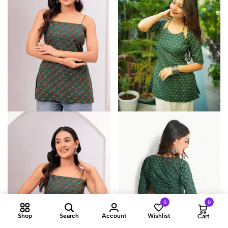
0
0
Shop
Search
Account
Wishlist
Cart