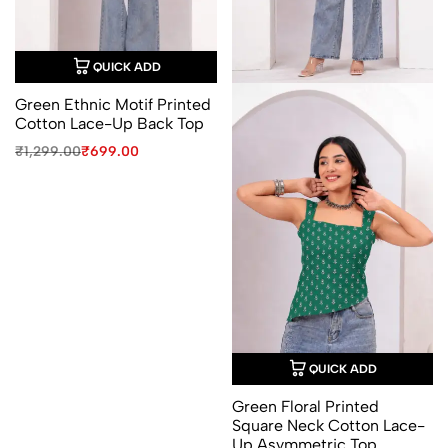
QUICK ADD
Green Ethnic Motif Printed
Cotton Lace-Up Back Top
Original
Current
₹
1,299.00
₹
699.00
price
price
was:
is:
₹1,299.00.
₹699.00.
QUICK ADD
Green Floral Printed
Square Neck Cotton Lace-
Up Asymmetric Top