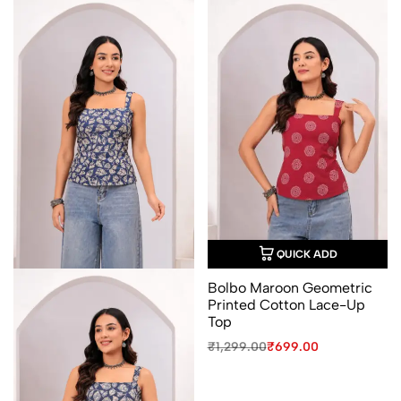
QUICK ADD
Bolbo Maroon Geometric
Printed Cotton Lace-Up
Top
Original
Current
₹
1,299.00
₹
699.00
price
price
was:
is:
₹1,299.00.
₹699.00.