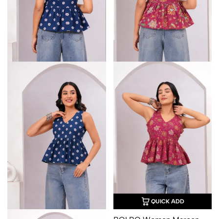
QUICK ADD