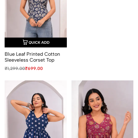
QUICK ADD
Blue Leaf Printed Cotton
Sleeveless Corset Top
Original
Current
₹
1,299.00
₹
699.00
price
price
was:
is:
₹1,299.00.
₹699.00.