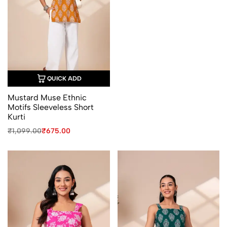
₹1,099.00.
₹675.00.
QUICK ADD
Mustard Muse Ethnic
Motifs Sleeveless Short
Kurti
Original
Current
₹
1,099.00
₹
675.00
price
price
was:
is:
₹1,099.00.
₹675.00.