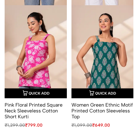
QUICK ADD
QUICK ADD
Pink Floral Printed Square
Women Green Ethnic Motif
Neck Sleeveless Cotton
Printed Cotton Sleeveless
Short Kurti
Top
Original
Current
Original
Current
₹
1,299.00
₹
799.00
₹
1,099.00
₹
649.00
price
price
price
price
was:
is:
was:
is: