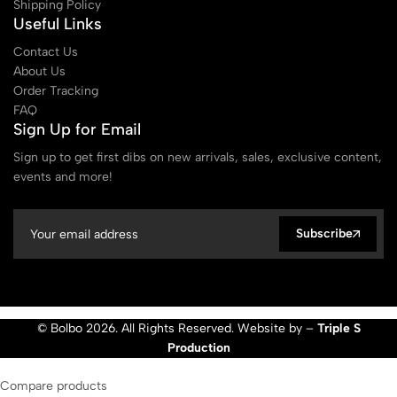
Shipping Policy
Useful Links
Contact Us
About Us
Order Tracking
FAQ
Sign Up for Email
Sign up to get first dibs on new arrivals, sales, exclusive content,
events and more!
Subscribe
© Bolbo 2026. All Rights Reserved. Website by –
Triple S
Production
Compare products