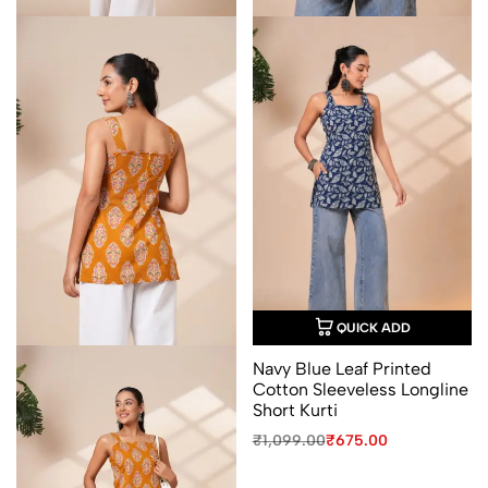
QUICK ADD
Navy Blue Leaf Printed
Cotton Sleeveless Longline
Short Kurti
Original
Current
₹
1,099.00
₹
675.00
price
price
was:
is: