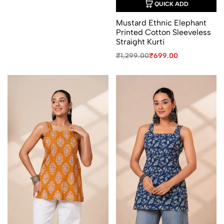
QUICK ADD
Mustard Ethnic Elephant
Printed Cotton Sleeveless
Straight Kurti
Original
Current
₹
1,299.00
₹
699.00
price
price
was:
is:
₹1,299.00.
₹699.00.