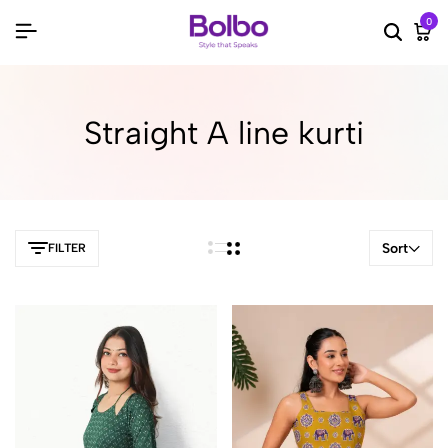
0
Searc
Ca
Straight A line kurti
Sort
FILTER