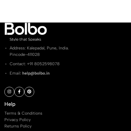
₹1,299.00.
₹799.00.
₹1,099.00.
₹649.00.
Address: Kalepadal, Pune, India.
Pincode-411028
Contact: ‭+91 8052598078
Email:
help@bolbo.in
Help
Terms & Conditions
Privacy Policy
Returns Policy