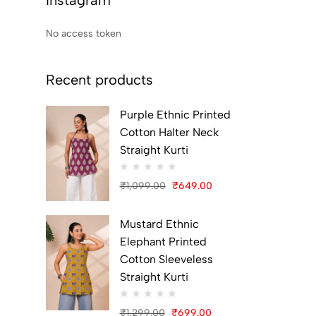
Instagram
No access token
Recent products
Purple Ethnic Printed
Cotton Halter Neck
Straight Kurti
₹
1,099.00
₹
649.00
Original
Current
price
price
Mustard Ethnic
was:
is:
Elephant Printed
₹1,099.00.
₹649.00.
Cotton Sleeveless
Straight Kurti
₹
1,299.00
₹
699.00