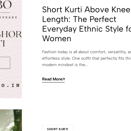
Short Kurti Above Knee
Length: The Perfect
Everyday Ethnic Style f
Women
Fashion today is all about comfort, versatility, a
effortless style. One outfit that perfectly fits thi
modern mindset is the…
Read More
SHORT KURTI