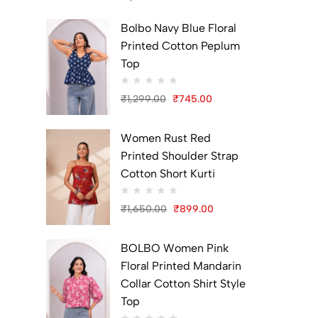
Original
Current
Bolbo Navy Blue Floral
price
price
Printed Cotton Peplum
was:
is:
Top
₹1,299.00.
₹699.00.
₹
1,299.00
₹
745.00
Original
Current
price
price
Women Rust Red
was:
is:
Printed Shoulder Strap
₹1,299.00.
₹745.00.
Cotton Short Kurti
₹
1,650.00
₹
899.00
Original
Current
price
price
BOLBO Women Pink
was:
is:
Floral Printed Mandarin
₹1,650.00.
₹899.00.
Collar Cotton Shirt Style
Top