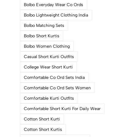
Bolbo Everyday Wear Co Ords
Bolbo Lightweight Clothing India
Bolbo Matching Sets
Bolbo Short Kurtis
Bolbo Women Clothing
Casual Short Kurti Outfits
College Wear Short Kurti
Comfortable Co Ord Sets India
Comfortable Co Ord Sets Women
Comfortable Kurti Outfits
Comfortable Short Kurti For Daily Wear
Cotton Short Kurti
Cotton Short Kurtis