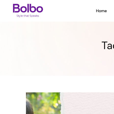
Home
Bolbo
Style
that
Speaks
Ta