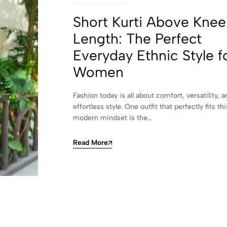
Short Kurti Above Knee
Length: The Perfect
Everyday Ethnic Style f
Women
Fashion today is all about comfort, versatility, a
effortless style. One outfit that perfectly fits thi
modern mindset is the…
Read More