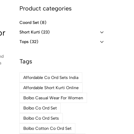
Product categories
Coord Set
(8)
or
Short Kurti
(23)
Tops
(32)
nd
Tags
s
Affordable Co Ord Sets India
Affordable Short Kurti Online
Bolbo Casual Wear For Women
Bolbo Co Ord Set
Bolbo Co Ord Sets
Bolbo Cotton Co Ord Set