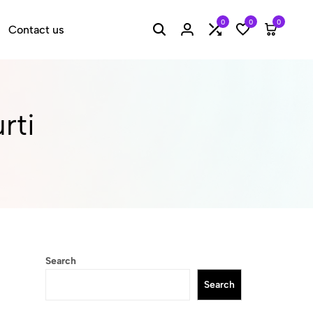
0
0
0
Contact us
Search
Login
Compare
Wishlist
Cart
rti
Search
Search