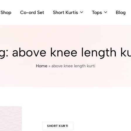
Shop
Co-ord Set
Short Kurtis
Tops
Blog
g:
above knee length ku
Home
»
above knee length kurti
SHORT KURTI