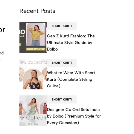
Recent Posts
SHORT KURTI
or
Gen Z Kurti Fashion: The
Ultimate Style Guide by
Bolbo
nd
s
SHORT KURTI
What to Wear With Short
Kurti (Complete Styling
Guide)
SHORT KURTI
Designer Co Ord Sets India
by Bolbo (Premium Style for
Every Occasion)