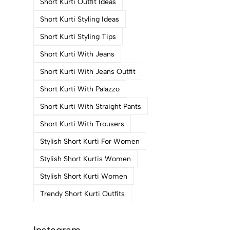
Short Kurti Outfit Ideas
Short Kurti Styling Ideas
Short Kurti Styling Tips
Short Kurti With Jeans
Short Kurti With Jeans Outfit
Short Kurti With Palazzo
Short Kurti With Straight Pants
Short Kurti With Trousers
Stylish Short Kurti For Women
Stylish Short Kurtis Women
Stylish Short Kurti Women
Trendy Short Kurti Outfits