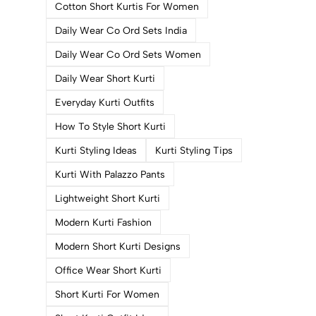
Cotton Short Kurtis For Women
Daily Wear Co Ord Sets India
Daily Wear Co Ord Sets Women
Daily Wear Short Kurti
Everyday Kurti Outfits
How To Style Short Kurti
Kurti Styling Ideas
Kurti Styling Tips
Kurti With Palazzo Pants
Lightweight Short Kurti
Modern Kurti Fashion
Modern Short Kurti Designs
Office Wear Short Kurti
Short Kurti For Women