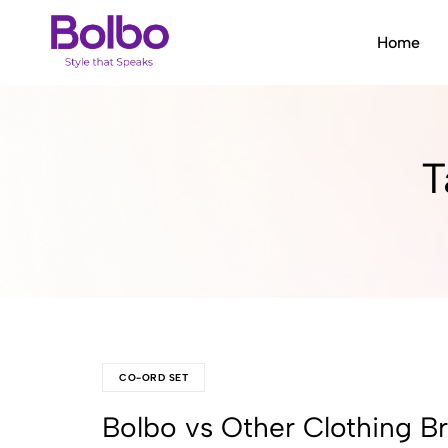
Home
Bolbo
Style
that
Speaks
T
CO-ORD SET
Bolbo vs Other Clothing B