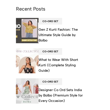
Recent Posts
CO-ORD SET
Gen Z Kurti Fashion: The
Ultimate Style Guide by
Bolbo
CO-ORD SET
What to Wear With Short
Kurti (Complete Styling
Guide)
CO-ORD SET
Designer Co Ord Sets India
by Bolbo (Premium Style for
Every Occasion)