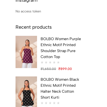
Instagram
No access token
Recent products
BOLBO Women Purple
Ethnic Motif Printed
Shoulder Strap Pure
Cotton Top
₹
1,650.00
₹
899.00
Original
Current
BOLBO Women Black
price
price
Ethnic Motif Printed
was:
is:
Halter Neck Cotton
₹1,650.00.
₹899.00.
Short Kurti