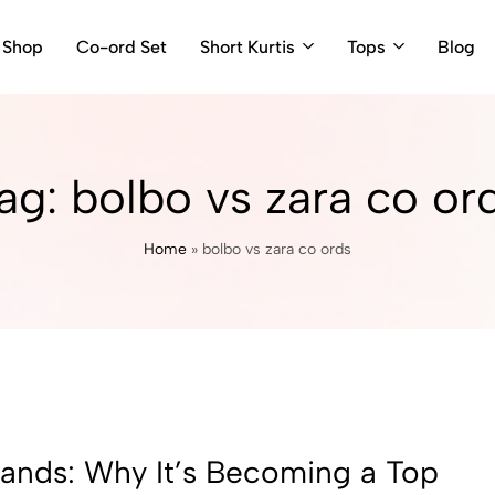
Shop
Co-ord Set
Short Kurtis
Tops
Blog
ag:
bolbo vs zara co or
Home
»
bolbo vs zara co ords
rands: Why It’s Becoming a Top