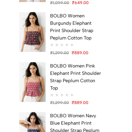
₹
1,099.00
₹
649.00
Original
Current
BOLBO Women
price
price
Burgundy Elephant
was:
is:
Print Shoulder Strap
₹1,099.00.
₹649.00.
Peplum Cotton Top
₹
1,299.00
₹
889.00
Original
Current
BOLBO Women Pink
price
price
Elephant Print Shoulder
was:
is:
Strap Peplum Cotton
₹1,299.00.
₹889.00.
Top
₹
1,299.00
₹
889.00
Original
Current
BOLBO Women Navy
price
price
Blue Elephant Print
was:
is:
Shoulder Strap Peplum
₹1,299.00.
₹889.00.