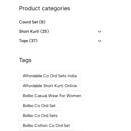
Product categories
Coord Set
(8)
Short Kurti
(25)
Tops
(37)
Tags
Affordable Co Ord Sets India
Affordable Short Kurti Online
Bolbo Casual Wear For Women
Bolbo Co Ord Set
Bolbo Co Ord Sets
Bolbo Cotton Co Ord Set