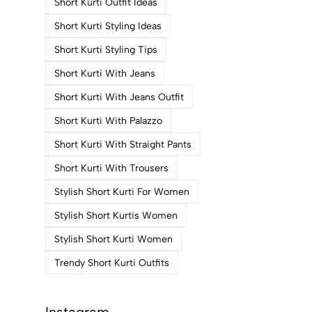
Short Kurti Outfit Ideas
Short Kurti Styling Ideas
Short Kurti Styling Tips
Short Kurti With Jeans
Short Kurti With Jeans Outfit
Short Kurti With Palazzo
Short Kurti With Straight Pants
Short Kurti With Trousers
Stylish Short Kurti For Women
Stylish Short Kurtis Women
Stylish Short Kurti Women
Trendy Short Kurti Outfits