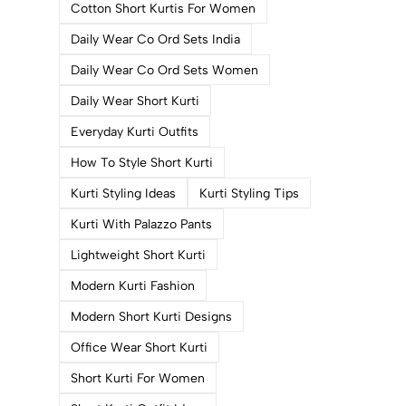
Cotton Short Kurtis For Women
Daily Wear Co Ord Sets India
Daily Wear Co Ord Sets Women
Daily Wear Short Kurti
Everyday Kurti Outfits
How To Style Short Kurti
Kurti Styling Ideas
Kurti Styling Tips
Kurti With Palazzo Pants
Lightweight Short Kurti
Modern Kurti Fashion
Modern Short Kurti Designs
Office Wear Short Kurti
Short Kurti For Women