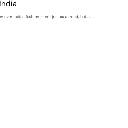
India
 over Indian fashion — not just as a trend, but as…