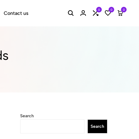
0
0
0
Contact us
Search
Login
Compare
Wishlist
Cart
ds
Search
Search