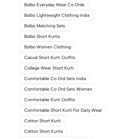
Bolbo Everyday Wear Co Ords
Bolbo Lightweight Clothing India
Bolbo Matching Sets
Bolbo Short Kurtis
Bolbo Women Clothing
Casual Short Kurti Outfits
College Wear Short Kurti
Comfortable Co Ord Sets India
Comfortable Co Ord Sets Women
Comfortable Kurti Outfits
Comfortable Short Kurti For Daily Wear
Cotton Short Kurti
Cotton Short Kurtis