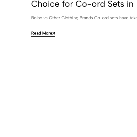
Choice for Co-ord Sets in 
Bolbo vs Other Clothing Brands Co-ord sets have taken
Read More