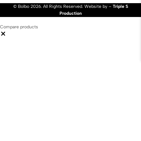
© Bolbo 2026. All Rights Reserved. Website by –
Triple S
Production
Compare products
Close