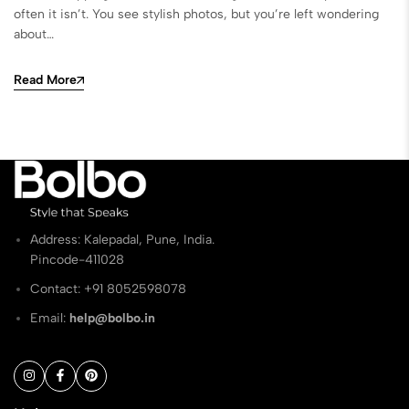
often it isn’t. You see stylish photos, but you’re left wondering
about…
Read More
Address: Kalepadal, Pune, India.
Pincode-411028
Contact: ‭+91 8052598078
Email:
help@bolbo.in