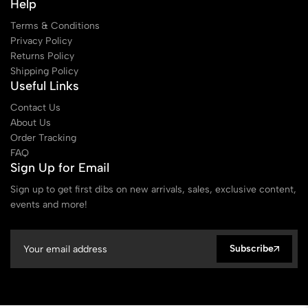
Help
Terms & Conditions
Privacy Policy
Returns Policy
Shipping Policy
Useful Links
Contact Us
About Us
Order Tracking
FAQ
Sign Up for Email
Sign up to get first dibs on new arrivals, sales, exclusive content,
events and more!
Subscribe