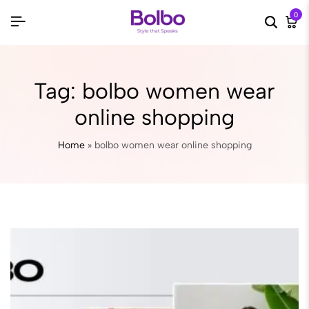
0
Searc
Ca
Tag:
bolbo women wear
online shopping
Home
»
bolbo women wear online shopping