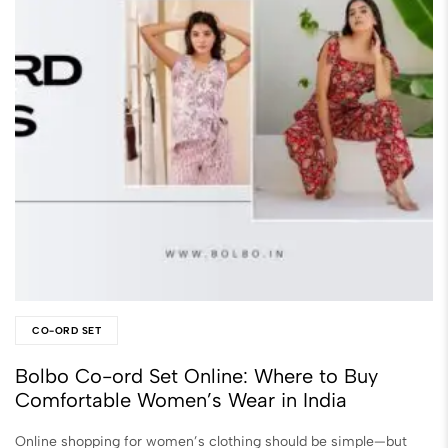
CO-ORD SET
Bolbo Co-ord Set Online: Where to Buy
Comfortable Women’s Wear in India
Online shopping for women’s clothing should be simple—but