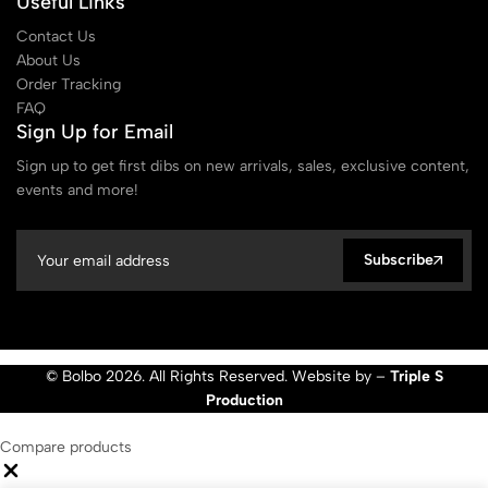
Useful Links
Contact Us
About Us
Order Tracking
FAQ
Sign Up for Email
Sign up to get first dibs on new arrivals, sales, exclusive content,
events and more!
Subscribe
© Bolbo 2026. All Rights Reserved. Website by –
Triple S
Production
Compare products
Close