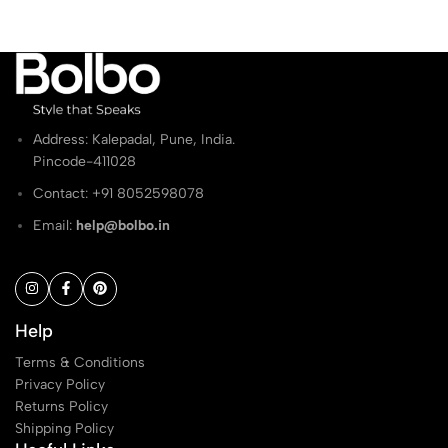
Address: Kalepadal, Pune, India.
Pincode-411028
Contact: ‭+91 8052598078
Email:
help@bolbo.in
Help
Terms & Conditions
Privacy Policy
Returns Policy
Shipping Policy