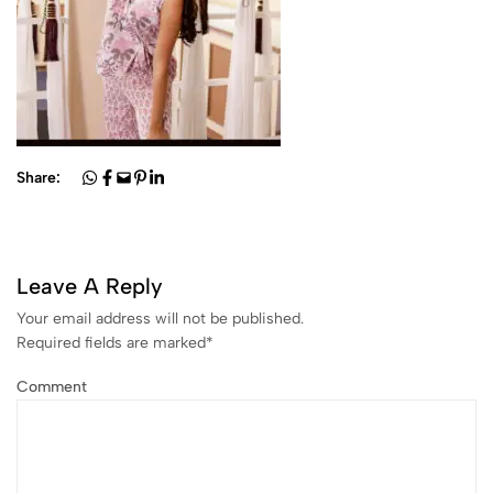
Share:
Leave A Reply
Your email address will not be published.
Required fields are marked
*
Comment