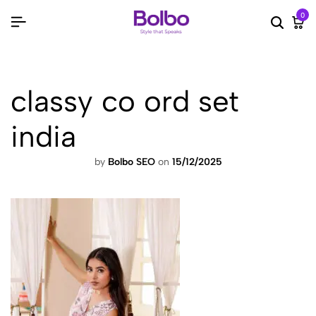
0
Searc
Ca
classy co ord set
india
by
Bolbo SEO
on
15/12/2025