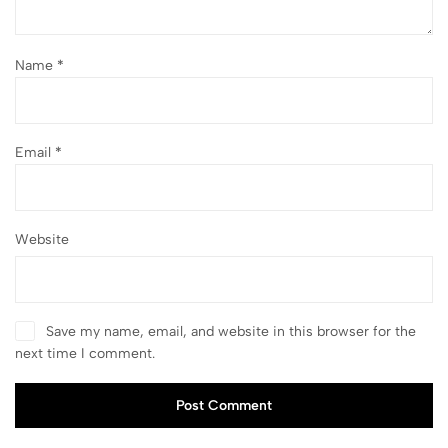
Name
*
Email
*
Website
Save my name, email, and website in this browser for the
next time I comment.
Post Comment