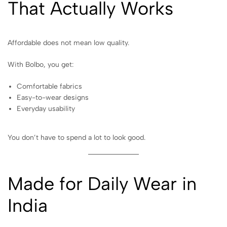
That Actually Works
Affordable does not mean low quality.
With Bolbo, you get:
Comfortable fabrics
Easy-to-wear designs
Everyday usability
You don’t have to spend a lot to look good.
Made for Daily Wear in
India