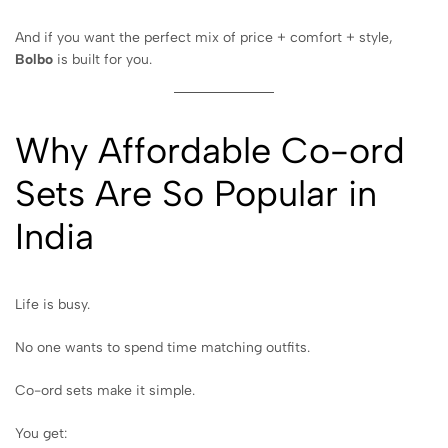
And if you want the perfect mix of price + comfort + style,
Bolbo
is built for you.
Why Affordable Co-ord
Sets Are So Popular in
India
Life is busy.
No one wants to spend time matching outfits.
Co-ord sets make it simple.
You get: