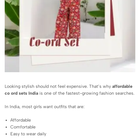
Looking stylish should not feel expensive. That’s why
affordable
co ord sets India
is one of the fastest-growing fashion searches.
In India, most girls want outfits that are:
Affordable
Comfortable
Easy to wear daily