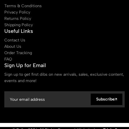
Terms & Conditions
Privacy Policy
Returns Policy
Shipping Policy
Useful Links
Contact Us
About Us
Order Tracking
FAQ
Sign Up for Email
Sign up to get first dibs on new arrivals, sales, exclusive content,
events and more!
Subscribe