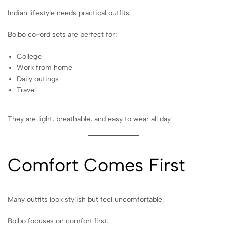
Indian lifestyle needs practical outfits.
Bolbo co-ord sets are perfect for:
College
Work from home
Daily outings
Travel
They are light, breathable, and easy to wear all day.
Comfort Comes First
Many outfits look stylish but feel uncomfortable.
Bolbo focuses on comfort first.