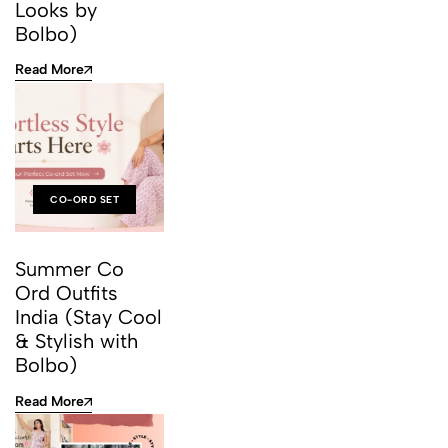
Looks by
Bolbo)
Read More
CO-ORD SET
Summer Co
Ord Outfits
India (Stay Cool
& Stylish with
Bolbo)
Read More