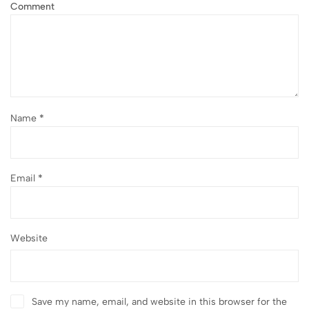
Comment
Name
*
Email
*
Website
Save my name, email, and website in this browser for the