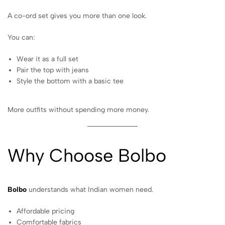
A co-ord set gives you more than one look.
You can:
Wear it as a full set
Pair the top with jeans
Style the bottom with a basic tee
More outfits without spending more money.
Why Choose Bolbo
Bolbo
understands what Indian women need.
Affordable pricing
Comfortable fabrics