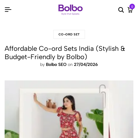
0
Searc
Ca
CO-ORD SET
Affordable Co-ord Sets India (Stylish &
Budget-Friendly by Bolbo)
by
Bolbo SEO
on
27/04/2026