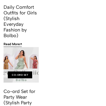
Daily Comfort
Outfits for Girls
(Stylish
Everyday
Fashion by
Bolbo)
Read More
CO-ORD SET
Co-ord Set for
Party Wear
(Stylish Party