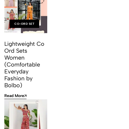
CO-ORD SET
Lightweight Co
Ord Sets
Women
(Comfortable
Everyday
Fashion by
Bolbo)
Read More