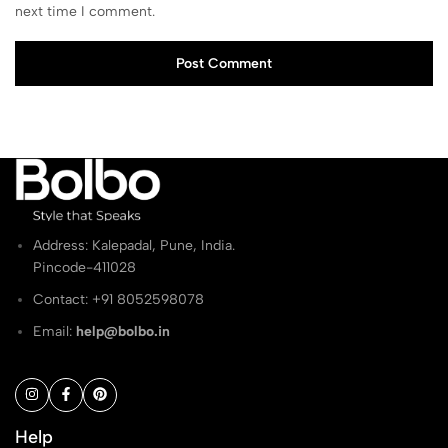
next time I comment.
Post Comment
Address: Kalepadal, Pune, India.
Pincode-411028
Contact: ‭+91 8052598078
Email:
help@bolbo.in
Help