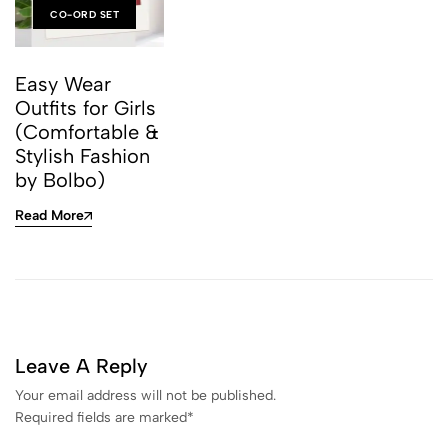
CO-ORD SET
Easy Wear
Outfits for Girls
(Comfortable &
Stylish Fashion
by Bolbo)
Read More
Leave A Reply
Your email address will not be published.
Required fields are marked
*