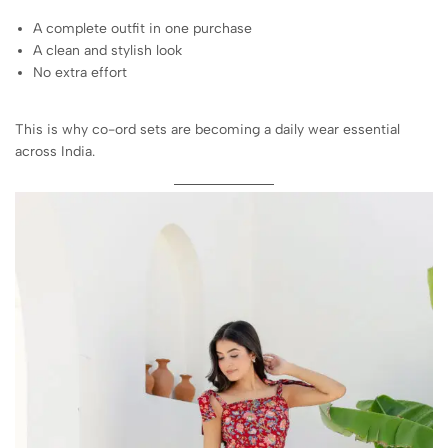
A complete outfit in one purchase
A clean and stylish look
No extra effort
This is why co-ord sets are becoming a daily wear essential
across India.