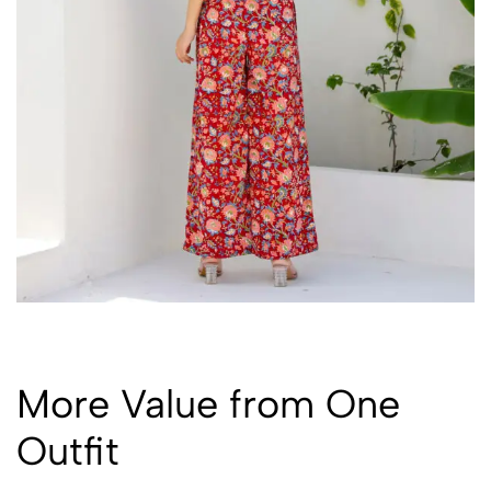
More Value from One
Outfit