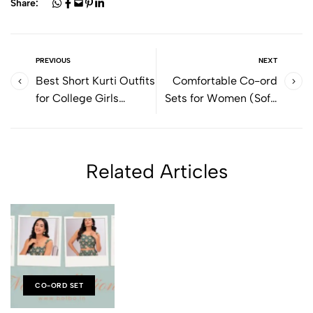
Share:
PREVIOUS
NEXT
Best Short Kurti Outfits
Comfortable Co-ord
for College Girls
Sets for Women (Soft,
(Comfortable & Stylish
Stylish & Easy by
by Bolbo)
Bolbo)
Related Articles
CO-ORD SET