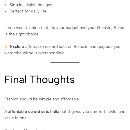
Simple, stylish designs
Perfect for daily life
If you want fashion that fits your budget and your lifestyle, Bolbo
is the right choice.
Explore
affordable co-ord sets on Bolbo.in and upgrade your
wardrobe without overspending
Final Thoughts
Fashion should be simple and affordable.
A
affordable co ord sets India
outfit gives you comfort, style, and
value in one.