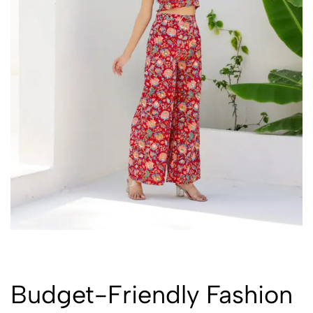
Budget-Friendly Fashion