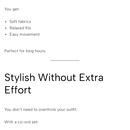
You get:
Soft fabrics
Relaxed fits
Easy movement
Perfect for long hours.
Stylish Without Extra
Effort
You don’t need to overthink your outfit.
With a co-ord set: