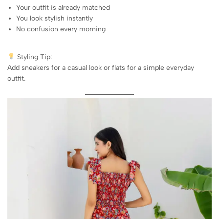
Your outfit is already matched
You look stylish instantly
No confusion every morning
Styling Tip:
Add sneakers for a casual look or flats for a simple everyday
outfit.