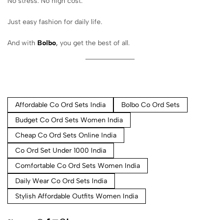
No stress. No high cost.
Just easy fashion for daily life.
And with
Bolbo
,
you get the best of all.
Affordable Co Ord Sets India
Bolbo Co Ord Sets
Budget Co Ord Sets Women India
Cheap Co Ord Sets Online India
Co Ord Set Under 1000 India
Comfortable Co Ord Sets Women India
Daily Wear Co Ord Sets India
Stylish Affordable Outfits Women India