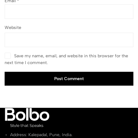
Email
*
Website
Save my name, email, and website in this browser for the
next time I comment.
Post Comment
Address: Kalepadal, Pune, India.