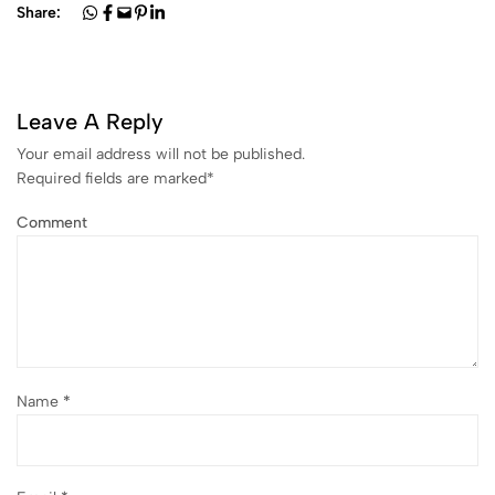
Share:
Leave A Reply
Your email address will not be published.
Required fields are marked
*
Comment
Name
*