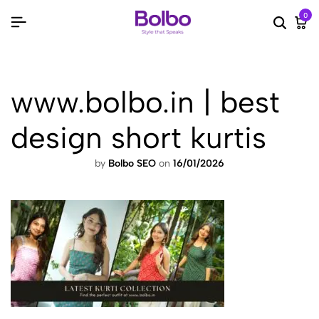
0
Searc
Ca
www.bolbo.in | best
design short kurtis
by
Bolbo SEO
on
16/01/2026