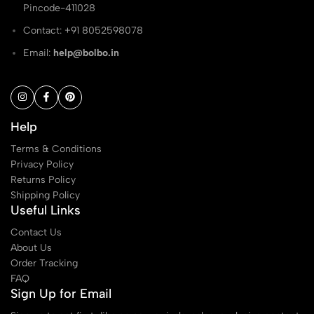
Pincode-411028
Contact: ‭+91 8052598078
Email:
help@bolbo.in
Help
Terms & Conditions
Privacy Policy
Returns Policy
Shipping Policy
Useful Links
Contact Us
About Us
Order Tracking
FAQ
Sign Up for Email