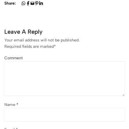
Share:
Leave A Reply
Your email address will not be published.
Required fields are marked
*
Comment
Name
*