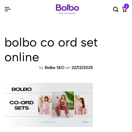
0
Searc
Ca
bolbo co ord set
online
by
Bolbo SEO
on
22/12/2025