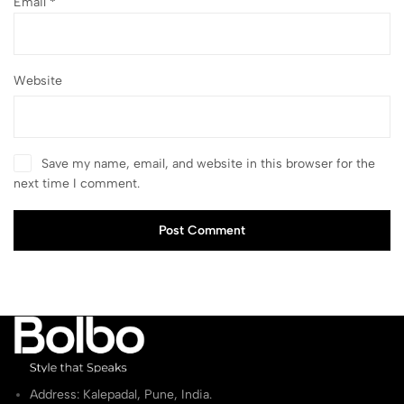
Email
*
Website
Save my name, email, and website in this browser for the
next time I comment.
Post Comment
Address: Kalepadal, Pune, India.