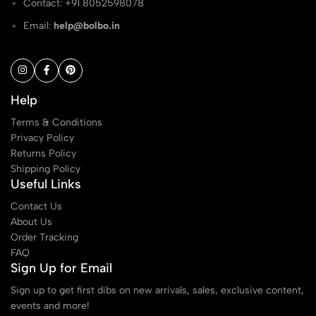
Contact: ‭+91 8052598078
Email:
help@bolbo.in
Help
Terms & Conditions
Privacy Policy
Returns Policy
Shipping Policy
Useful Links
Contact Us
About Us
Order Tracking
FAQ
Sign Up for Email
Sign up to get first dibs on new arrivals, sales, exclusive content,
events and more!