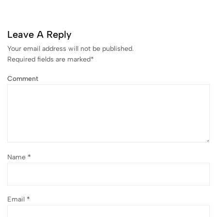
Leave A Reply
Your email address will not be published.
Required fields are marked
*
Comment
Name
*
Email
*