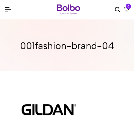
0
Searc
Ca
001fashion-brand-04