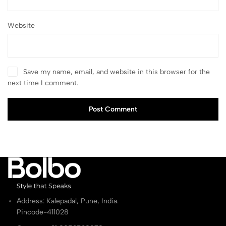
Website
Save my name, email, and website in this browser for the
next time I comment.
Post Comment
Address: Kalepadal, Pune, India.
Pincode-411028