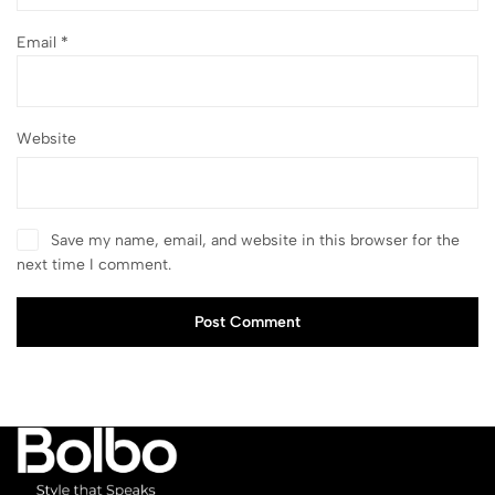
Email
*
Website
Save my name, email, and website in this browser for the
next time I comment.
Post Comment