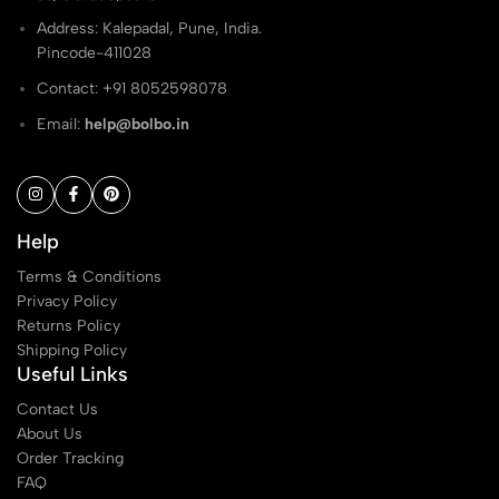
Address: Kalepadal, Pune, India.
Pincode-411028
Contact: ‭+91 8052598078
Email:
help@bolbo.in
Help
Terms & Conditions
Privacy Policy
Returns Policy
Shipping Policy
Useful Links
Contact Us
About Us
Order Tracking
FAQ