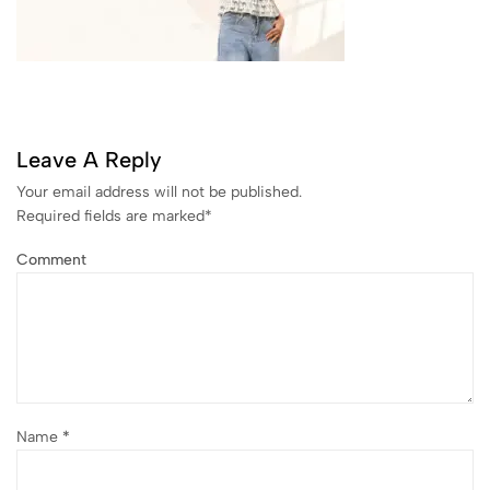
Leave A Reply
Your email address will not be published.
Required fields are marked
*
Comment
Name
*