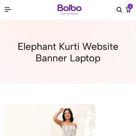
0
Searc
Ca
Elephant Kurti Website
Banner Laptop