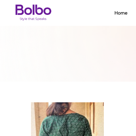
Home
Bolbo
Style
that
Speaks