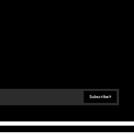
Subscribe