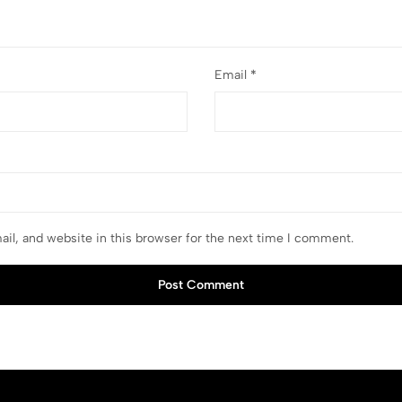
Email
*
il, and website in this browser for the next time I comment.
Post Comment