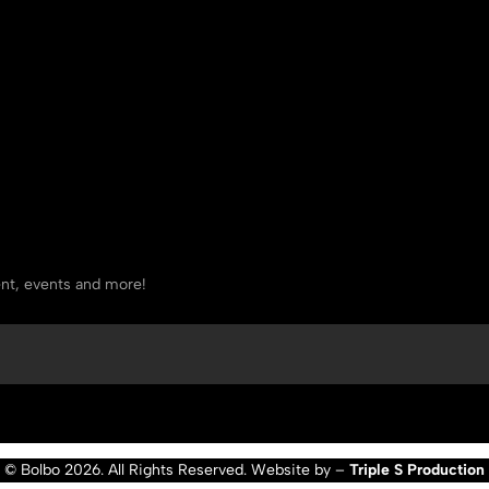
tent, events and more!
© Bolbo 2026. All Rights Reserved. Website by –
Triple S Production