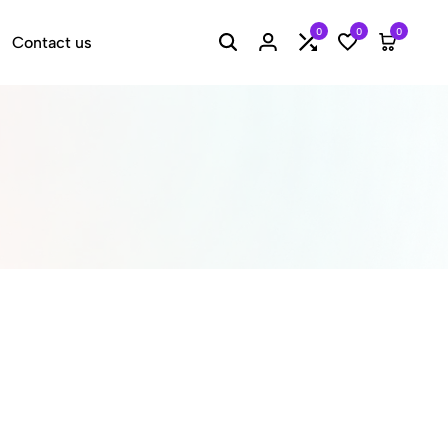
0
0
0
Contact us
Search
Login
Compare
Wishlist
Cart