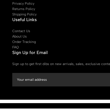
Privacy Policy
Returns Policy
Shipping Policy
Useful Links
Contact Us
About Us
Order Tracking
FAQ
Sign Up for Email
Sign up to get first dibs on new arrivals, sales, exclusive con