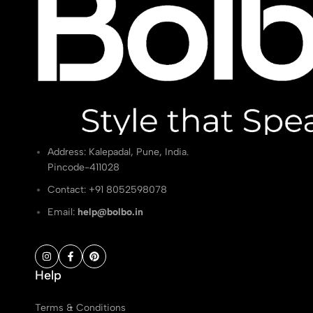
Address: Kalepadal, Pune, India.
Pincode-411028
Contact: ‭+91 8052598078
Email:
help@bolbo.in
Help
Terms & Conditions