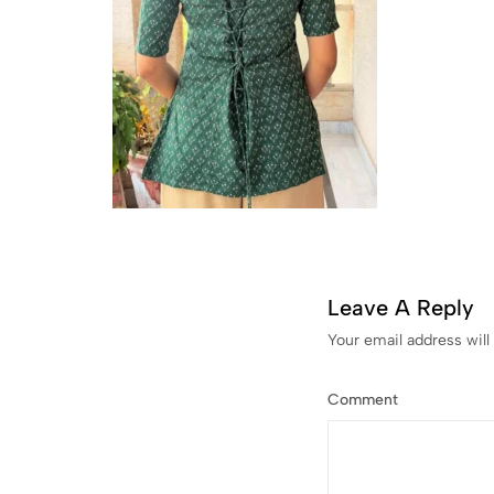
Leave A Reply
Your email address will
Comment