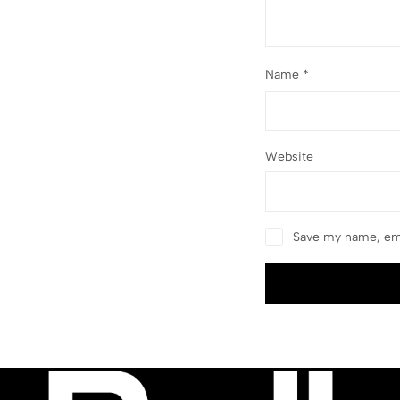
Name
*
Website
Save my name, ema