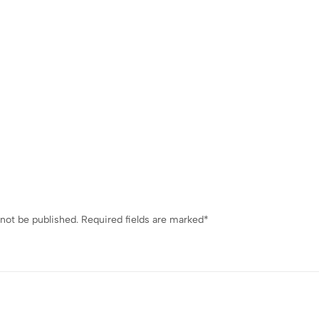
 not be published.
Required fields are marked
*