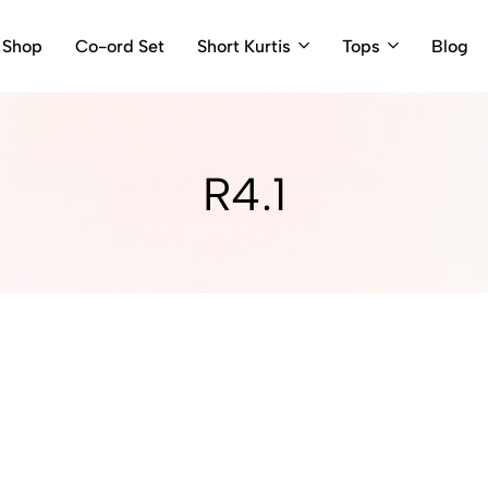
Shop
Co-ord Set
Short Kurtis
Tops
Blog
R4.1