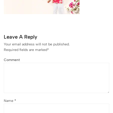
Leave A Reply
Your email address will not be published.
Required fields are marked
*
Comment
Name
*