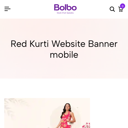
0
Searc
Ca
Red Kurti Website Banner
mobile