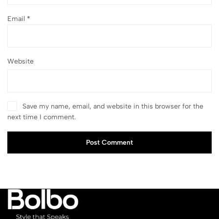
Email
*
Website
Save my name, email, and website in this browser for the
next time I comment.
Post Comment