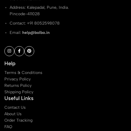
Address: Kalepadal, Pune, India.
Pincode-411028
Contact: ‭+91 8052598078
Email:
help@bolbo.in
Help
Terms & Conditions
Privacy Policy
Returns Policy
Shipping Policy
Useful Links
Contact Us
About Us
Order Tracking
FAQ