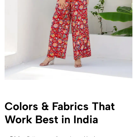
Colors & Fabrics That
Work Best in India