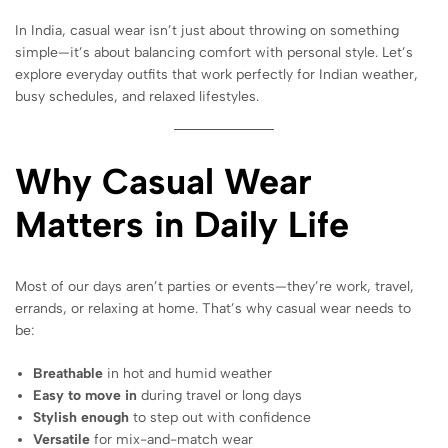
In India, casual wear isn’t just about throwing on something
simple—it’s about balancing comfort with personal style. Let’s
explore everyday outfits that work perfectly for Indian weather,
busy schedules, and relaxed lifestyles.
Why Casual Wear
Matters in Daily Life
Most of our days aren’t parties or events—they’re work, travel,
errands, or relaxing at home. That’s why casual wear needs to
be:
Breathable
in hot and humid weather
Easy to move in
during travel or long days
Stylish enough
to step out with confidence
Versatile
for mix-and-match wear