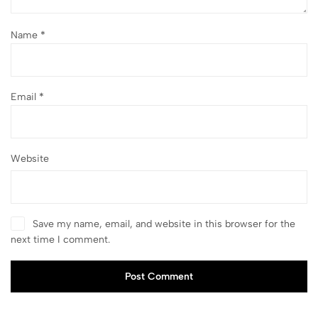
Name
*
Email
*
Website
Save my name, email, and website in this browser for the
next time I comment.
Post Comment