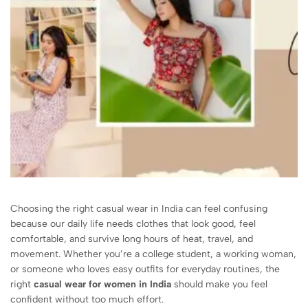
Choosing the right casual wear in India can feel confusing
because our daily life needs clothes that look good, feel
comfortable, and survive long hours of heat, travel, and
movement. Whether you’re a college student, a working woman,
or someone who loves easy outfits for everyday routines, the
right
casual wear for women in India
should make you feel
confident without too much effort.