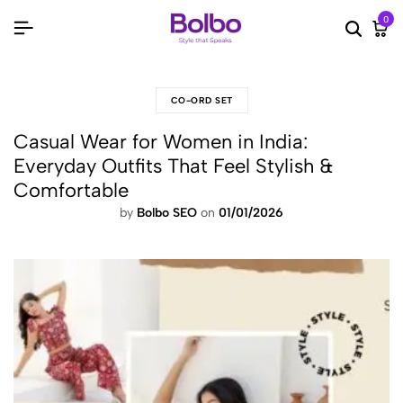
0
Searc
Ca
CO-ORD SET
Casual Wear for Women in India:
Everyday Outfits That Feel Stylish &
Comfortable
by
Bolbo SEO
on
01/01/2026