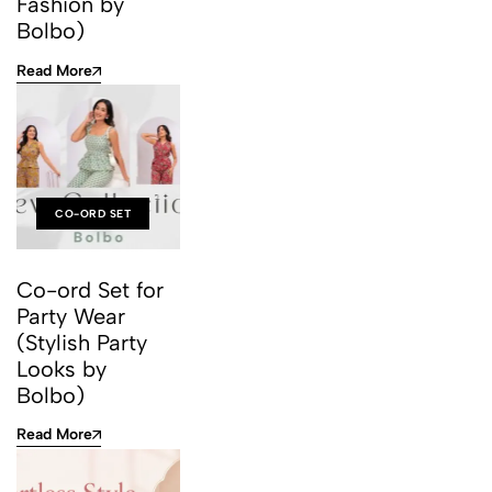
Fashion by
Bolbo)
Read More
CO-ORD SET
Co-ord Set for
Party Wear
(Stylish Party
Looks by
Bolbo)
Read More