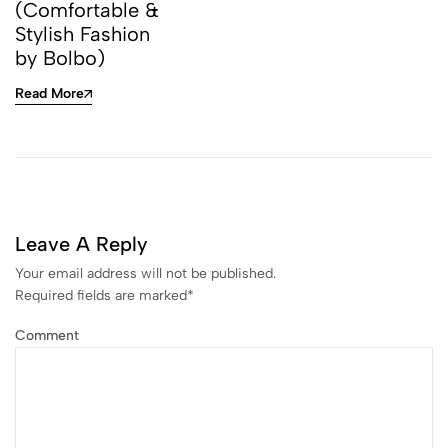
(Comfortable &
Stylish Fashion
by Bolbo)
Read More
Leave A Reply
Your email address will not be published.
Required fields are marked
*
Comment