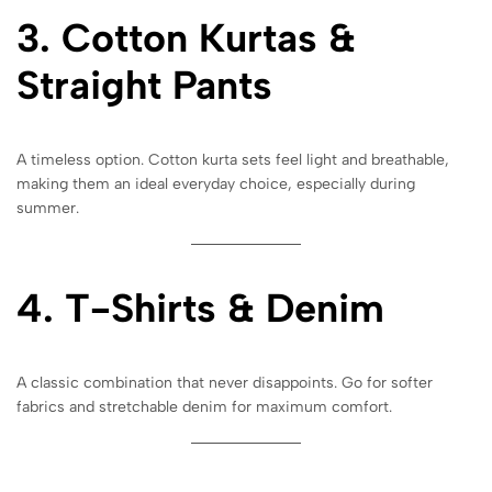
3. Cotton Kurtas &
Straight Pants
A timeless option. Cotton kurta sets feel light and breathable,
making them an ideal everyday choice, especially during
summer.
4. T-Shirts & Denim
A classic combination that never disappoints. Go for softer
fabrics and stretchable denim for maximum comfort.