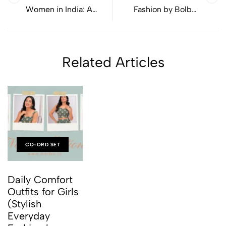
Women in India: A
Fashion by Bolbo :
Simple Style Guide for
Everyday Styles Made
Everyday Wear
for Real Life
Related Articles
CO-ORD SET
Daily Comfort
Outfits for Girls
(Stylish
Everyday