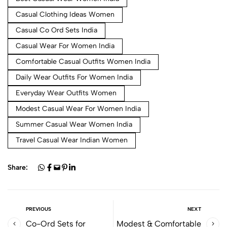
Casual Clothing Ideas Women
Casual Co Ord Sets India
Casual Wear For Women India
Comfortable Casual Outfits Women India
Daily Wear Outfits For Women India
Everyday Wear Outfits Women
Modest Casual Wear For Women India
Summer Casual Wear Women India
Travel Casual Wear Indian Women
Share:
PREVIOUS
NEXT
Co-Ord Sets for
Modest & Comfortable