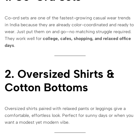
Co-ord sets are one of the fastest-growing casual wear trends
in India because they are already color-coordinated and ready to
wear. Just put them on and go—no matching struggle required.
They work well for
college, cafes, shopping, and relaxed office
days
.
2. Oversized Shirts &
Cotton Bottoms
Oversized shirts paired with relaxed pants or leggings give a
comfortable, effortless look. Perfect for sunny days or when you
want a modest yet modern vibe.