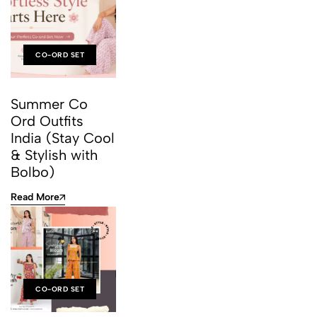
CO-ORD SET
Summer Co
Ord Outfits
India (Stay Cool
& Stylish with
Bolbo)
Read More
CO-ORD SET