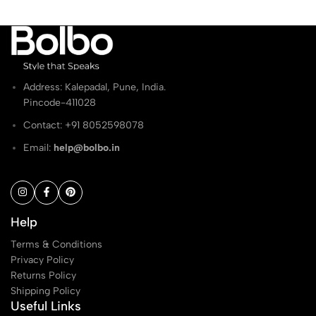
Address: Kalepadal, Pune, India.
Pincode-411028
Contact: ‭+91 8052598078
Email:
help@bolbo.in
Help
Terms & Conditions
Privacy Policy
Returns Policy
Shipping Policy
Useful Links