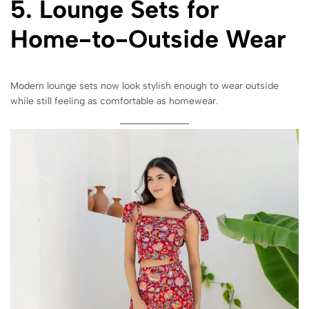
5. Lounge Sets for
Home-to-Outside Wear
Modern lounge sets now look stylish enough to wear outside
while still feeling as comfortable as homewear.