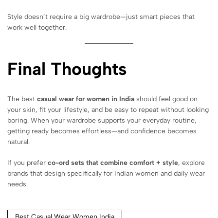
Style doesn’t require a big wardrobe—just smart pieces that
work well together.
Final Thoughts
The best
casual wear for women in India
should feel good on
your skin, fit your lifestyle, and be easy to repeat without looking
boring. When your wardrobe supports your everyday routine,
getting ready becomes effortless—and confidence becomes
natural.
If you prefer
co-ord sets that combine comfort + style
, explore
brands that design specifically for Indian women and daily wear
needs.
Best Casual Wear Women India