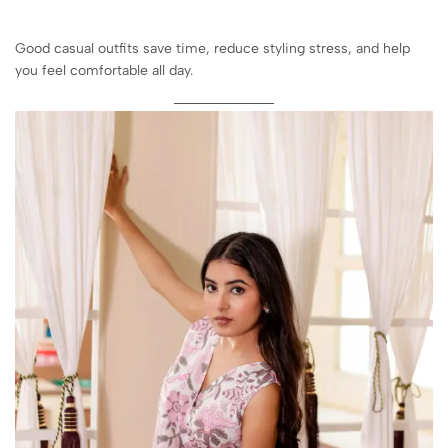
Good casual outfits save time, reduce styling stress, and help
you feel comfortable all day.