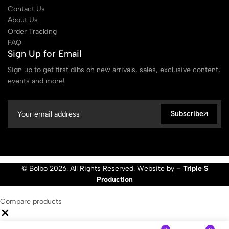
Contact Us
About Us
Order Tracking
FAQ
Sign Up for Email
Sign up to get first dibs on new arrivals, sales, exclusive content,
events and more!
Subscribe
© Bolbo 2026. All Rights Reserved. Website by –
Triple S
Production
Compare products
Close