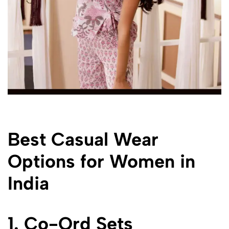
Best Casual Wear
Options for Women in
India
1. Co-Ord Sets