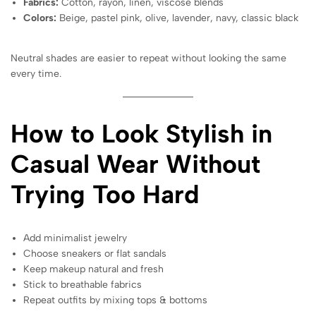
Fabrics:
Cotton, rayon, linen, viscose blends
Colors:
Beige, pastel pink, olive, lavender, navy, classic black
Neutral shades are easier to repeat without looking the same
every time.
How to Look Stylish in
Casual Wear Without
Trying Too Hard
Add minimalist jewelry
Choose sneakers or flat sandals
Keep makeup natural and fresh
Stick to breathable fabrics
Repeat outfits by mixing tops & bottoms