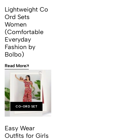
Lightweight Co
Ord Sets
Women
(Comfortable
Everyday
Fashion by
Bolbo)
Read More
CO-ORD SET
Easy Wear
Outfits for Girls