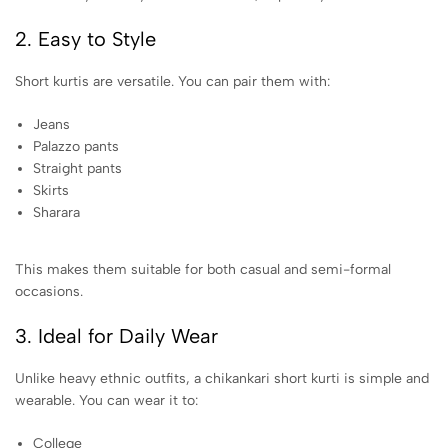
2. Easy to Style
Short kurtis are versatile. You can pair them with:
Jeans
Palazzo pants
Straight pants
Skirts
Sharara
This makes them suitable for both casual and semi-formal
occasions.
3. Ideal for Daily Wear
Unlike heavy ethnic outfits, a chikankari short kurti is simple and
wearable. You can wear it to:
College