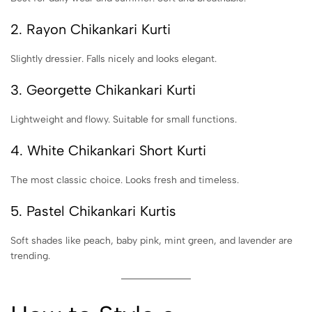
2. Rayon Chikankari Kurti
Slightly dressier. Falls nicely and looks elegant.
3. Georgette Chikankari Kurti
Lightweight and flowy. Suitable for small functions.
4. White Chikankari Short Kurti
The most classic choice. Looks fresh and timeless.
5. Pastel Chikankari Kurtis
Soft shades like peach, baby pink, mint green, and lavender are
trending.