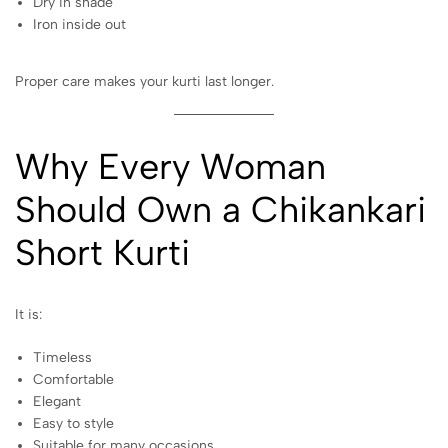
Dry in shade
Iron inside out
Proper care makes your kurti last longer.
Why Every Woman
Should Own a Chikankari
Short
Kurti
It is:
Timeless
Comfortable
Elegant
Easy to style
Suitable for many occasions