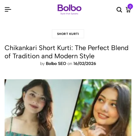
0
Searc
Ca
SHORT KURTI
Chikankari Short Kurti: The Perfect Blend
of Tradition and Modern Style
by
Bolbo SEO
on
16/02/2026