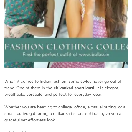
When it comes to Indian fashion, some styles never go out of
trend. One of them is the
chikankari short kurti
. It is elegant,
breathable, versatile, and perfect for everyday wear.
Whether you are heading to college, office, a casual outing, or a
small festive gathering, a chikankari short kurti can give you a
graceful yet effortless look.