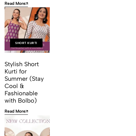
Read More
SHORT KURTI
Stylish Short
Kurti for
Summer (Stay
Cool &
Fashionable
with Bolbo)
Read More