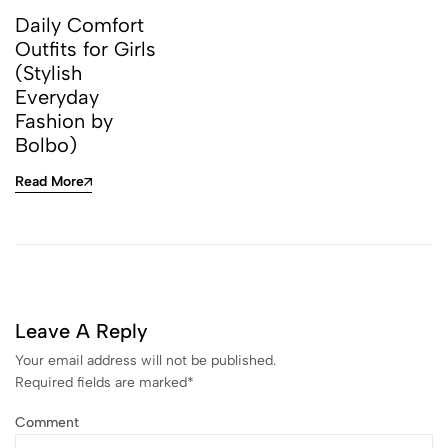
Daily Comfort
Outfits for Girls
(Stylish
Everyday
Fashion by
Bolbo)
Read More
Leave A Reply
Your email address will not be published.
Required fields are marked
*
Comment