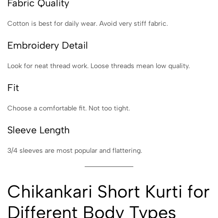
Fabric Quality
Cotton is best for daily wear. Avoid very stiff fabric.
Embroidery Detail
Look for neat thread work. Loose threads mean low quality.
Fit
Choose a comfortable fit. Not too tight.
Sleeve Length
3/4 sleeves are most popular and flattering.
Chikankari Short Kurti for
Different Body Types