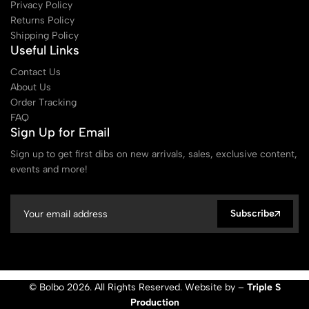
Privacy Policy
Returns Policy
Shipping Policy
Useful Links
Contact Us
About Us
Order Tracking
FAQ
Sign Up for Email
Sign up to get first dibs on new arrivals, sales, exclusive content,
events and more!
Subscribe
© Bolbo 2026. All Rights Reserved. Website by –
Triple S
Production