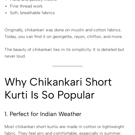
Fine thread work
Soft, breathable fabrics
Originally, chikankari was done on muslin and cotton fabrics.
Today, you can find it on georgette, rayon, chiffon, and more.
The beauty of chikankari lies in its simplicity. It is detailed but
never loud.
Why Chikankari Short
Kurti Is So Popular
1. Perfect for Indian Weather
Most chikankari short kurtis are made in cotton or lightweight
fabric. They feel airy and comfortable, especially in summer.