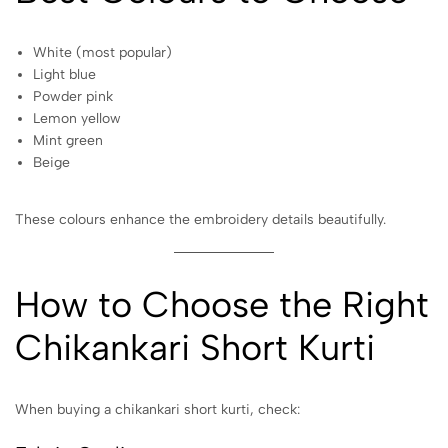
White (most popular)
Light blue
Powder pink
Lemon yellow
Mint green
Beige
These colours enhance the embroidery details beautifully.
How to Choose the Right
Chikankari Short Kurti
When buying a chikankari short kurti, check: