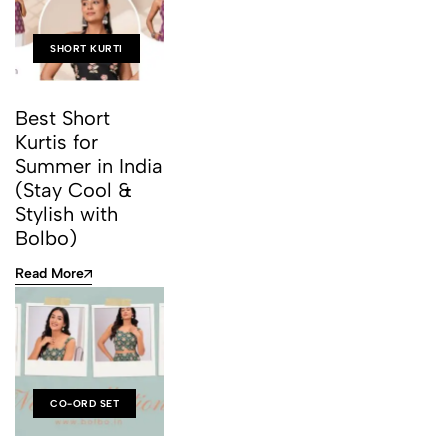
SHORT KURTI
Best Short
Kurtis for
Summer in India
(Stay Cool &
Stylish with
Bolbo)
Read More
CO-ORD SET