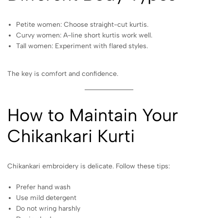
Petite women: Choose straight-cut kurtis.
Curvy women: A-line short kurtis work well.
Tall women: Experiment with flared styles.
The key is comfort and confidence.
How to Maintain Your
Chikankari Kurti
Chikankari embroidery is delicate. Follow these tips:
Prefer hand wash
Use mild detergent
Do not wring harshly