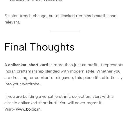
Fashion trends change, but chikankari remains beautiful and
relevant.
Final Thoughts
A
chikankari short kurti
is more than just an outfit. It represents
Indian craftsmanship blended with modern style. Whether you
are dressing for comfort or elegance, this piece fits effortlessly
into your wardrobe.
If you are building a versatile ethnic collection, start with a
classic chikankari short kurti. You will never regret it.
Visit-
www.bolbo.in