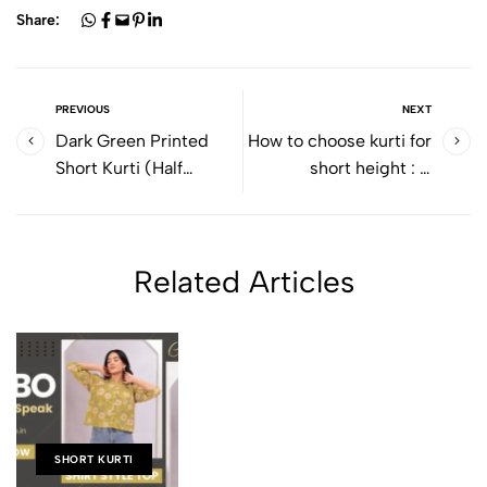
Share:
PREVIOUS
NEXT
Dark Green Printed
How to choose kurti for
Short Kurti (Half
short height : A
Sleeve): A Perfect
Complete Style Guide
Blend of Comfort &
for Petite Women
Everyday Style
Related Articles
SHORT KURTI