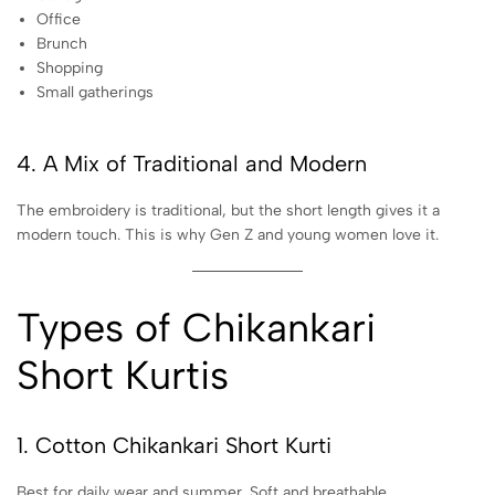
Office
Brunch
Shopping
Small gatherings
4. A Mix of Traditional and Modern
The embroidery is traditional, but the short length gives it a
modern touch. This is why Gen Z and young women love it.
Types of Chikankari
Short Kurtis
1. Cotton Chikankari Short Kurti
Best for daily wear and summer. Soft and breathable.