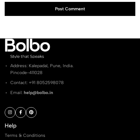
Post Comment
Address: Kalepadal, Pune, India.
Pincode-411028
Contact: ‭+91 8052598078
Email:
help@bolbo.in
Help
Terms & Conditions