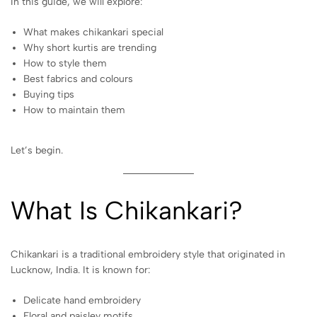
In this guide, we will explore:
What makes chikankari special
Why short kurtis are trending
How to style them
Best fabrics and colours
Buying tips
How to maintain them
Let’s begin.
What Is Chikankari?
Chikankari is a traditional embroidery style that originated in
Lucknow, India. It is known for:
Delicate hand embroidery
Floral and paisley motifs