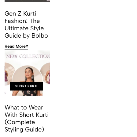
Gen Z Kurti
Fashion: The
Ultimate Style
Guide by Bolbo
Read More
SHORT KURTI
What to Wear
With Short Kurti
(Complete
Styling Guide)