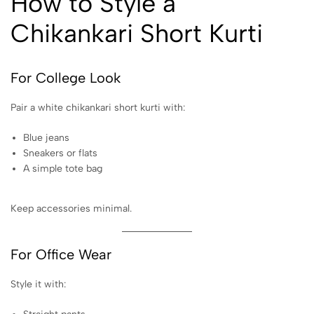
How to Style a
Chikankari Short Kurti
For College Look
Pair a white chikankari short kurti with:
Blue jeans
Sneakers or flats
A simple tote bag
Keep accessories minimal.
For Office Wear
Style it with: