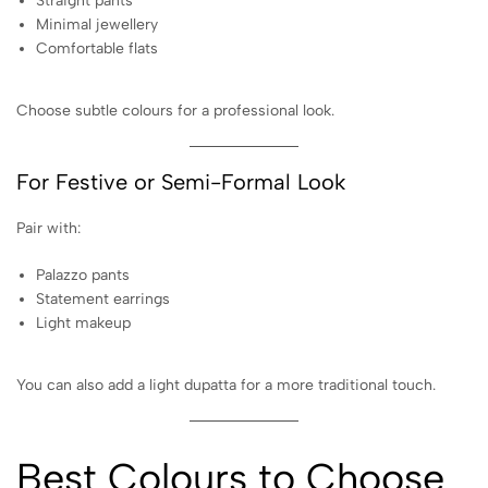
Straight pants
Minimal jewellery
Comfortable flats
Choose subtle colours for a professional look.
For Festive or Semi-Formal Look
Pair with:
Palazzo pants
Statement earrings
Light makeup
You can also add a light dupatta for a more traditional touch.
Best Colours to Choose