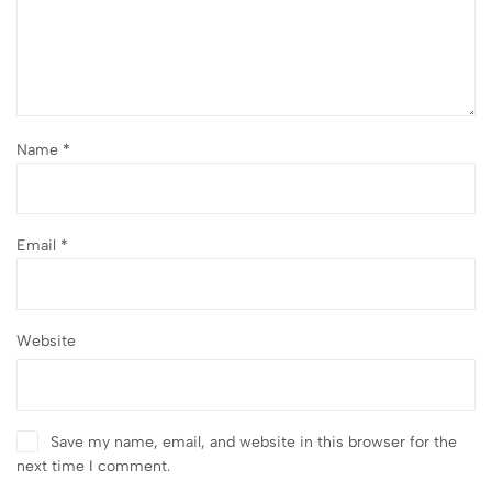
Name
*
Email
*
Website
Save my name, email, and website in this browser for the
next time I comment.