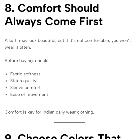
8. Comfort Should
Always Come First
A kurti may look beautiful, but if it’s not comfortable, you won’t
wear it often.
Before buying, check:
Fabric softness
Stitch quality
Sleeve comfort
Ease of movement
Comfort is key for Indian daily wear clothing.
9. Choose Colors That