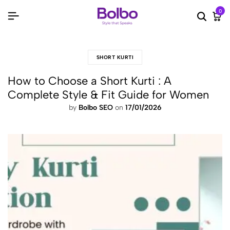
0
Searc
Ca
SHORT KURTI
How to Choose a Short Kurti : A
Complete Style & Fit Guide for Women
by
Bolbo SEO
on
17/01/2026