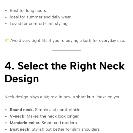
Best for long hours
Ideal for summer and daily wear
Loved for comfort-first styling
Avoid very tight fits if you’re buying a kurti for everyday use.
4. Select the Right Neck
Design
Neck design plays a big role in how a short kurti looks on you.
Round neck:
Simple and comfortable
V-neck:
Makes the neck look longer
Mandarin collar:
Smart and modern
Boat neck:
Stylish but better for slim shoulders