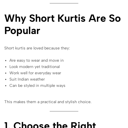
Why Short Kurtis Are So
Popular
Short kurtis are loved because they:
Are easy to wear and move in
Look modern yet traditional
Work well for everyday wear
Suit Indian weather
Can be styled in multiple ways
This makes them a practical and stylish choice.
1. Choose the Right