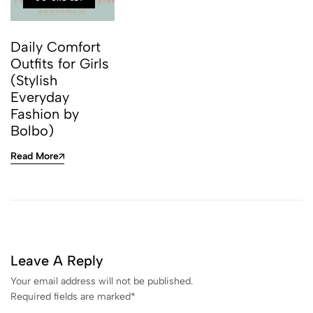
Daily Comfort
Outfits for Girls
(Stylish
Everyday
Fashion by
Bolbo)
Read More
Leave A Reply
Your email address will not be published.
Required fields are marked
*