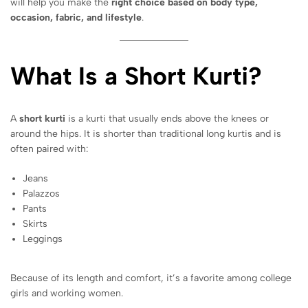
will help you make the
right choice based on body type,
occasion, fabric, and lifestyle
.
What Is a Short Kurti?
A
short kurti
is a kurti that usually ends above the knees or
around the hips. It is shorter than traditional long kurtis and is
often paired with:
Jeans
Palazzos
Pants
Skirts
Leggings
Because of its length and comfort, it’s a favorite among college
girls and working women.