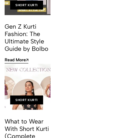
SHORT KURTI
Gen Z Kurti
Fashion: The
Ultimate Style
Guide by Bolbo
Read More
SHORT KURTI
What to Wear
With Short Kurti
(Complete