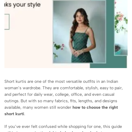
Short kurtis are one of the most versatile outfits in an Indian
woman’s wardrobe. They are comfortable, stylish, easy to pair,
and perfect for daily wear, college, office, and even casual
outings. But with so many fabrics, fits, lengths, and designs
available, many women still wonder
how to choose the right
short kurti
.
If you’ve ever felt confused while shopping for one, this guide