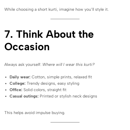
While choosing a short kurti, imagine how you’ll style it.
7. Think About the
Occasion
Always ask yourself:
Where will I wear this kurti?
Daily wear:
Cotton, simple prints, relaxed fit
College:
Trendy designs, easy styling
Office:
Solid colors, straight fit
Casual outings:
Printed or stylish neck designs
This helps avoid impulse buying.