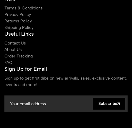
Terms & Conditions
Privacy Policy
Returns Policy
Shipping Policy
Useful Links
Contact Us
About Us
Order Tracking
FAQ
Sign Up for Email
Sign up to get first dibs on new arrivals, sales, exclusive content,
events and more!
Subscribe