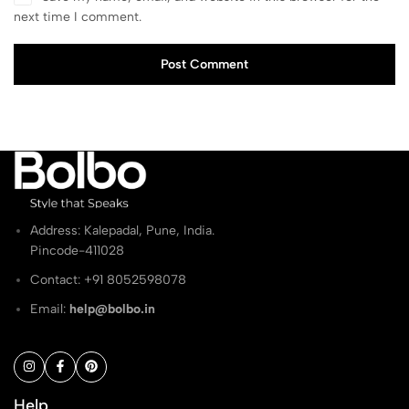
next time I comment.
Post Comment
Address: Kalepadal, Pune, India.
Pincode-411028
Contact: ‭+91 8052598078
Email:
help@bolbo.in
Help