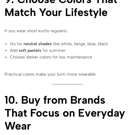
Match Your Lifestyle
If you wear short kurtis regularly:
Go for
neutral shades
like white, beige, blue, black
Add
soft pastels
for summer
Choose darker colors for low maintenance
Practical colors make your kurti more wearable.
10. Buy from Brands
That Focus on Everyday
Wear