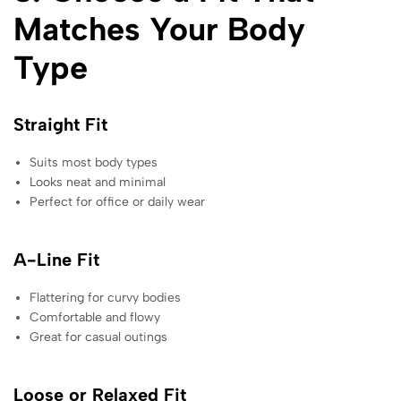
Matches Your Body
Type
Straight Fit
Suits most body types
Looks neat and minimal
Perfect for office or daily wear
A-Line Fit
Flattering for curvy bodies
Comfortable and flowy
Great for casual outings
Loose or Relaxed Fit