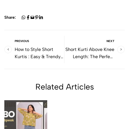
Share:
PREVIOUS
NEXT
How to Style Short
Short Kurti Above Knee
Kurtis : Easy & Trendy
Length: The Perfect
Outfit Ideas for
Everyday Ethnic Style
Everyday Wear
for Women
Related Articles