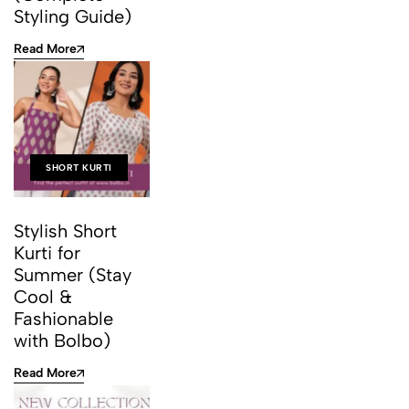
Styling Guide)
Read More
SHORT KURTI
Stylish Short
Kurti for
Summer (Stay
Cool &
Fashionable
with Bolbo)
Read More