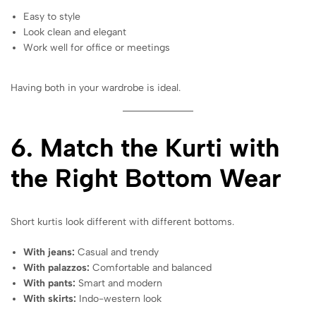
Easy to style
Look clean and elegant
Work well for office or meetings
Having both in your wardrobe is ideal.
6. Match the Kurti with
the Right Bottom Wear
Short kurtis look different with different bottoms.
With jeans:
Casual and trendy
With palazzos:
Comfortable and balanced
With pants:
Smart and modern
With skirts:
Indo-western look