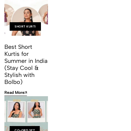
SHORT KURTI
Best Short
Kurtis for
Summer in India
(Stay Cool &
Stylish with
Bolbo)
Read More
CO-ORD SET