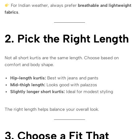
For Indian weather, always prefer
breathable and lightweight
fabrics
.
2. Pick the Right Length
Not all short kurtis are the same length. Choose based on
comfort and body shape.
Hip-length kurtis:
Best with jeans and pants
Mid-thigh length:
Looks good with palazzos
Slightly longer short kurtis:
Ideal for modest styling
The right length helps balance your overall look.
3. Choose a Fit That