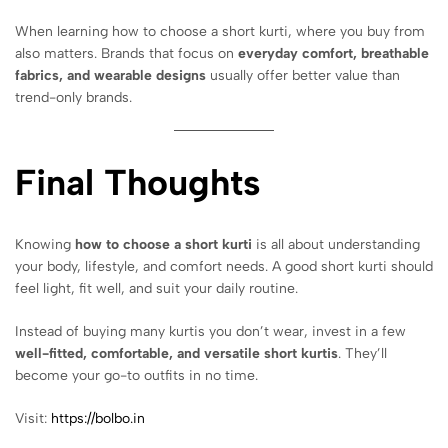
When learning how to choose a short kurti, where you buy from
also matters. Brands that focus on
everyday comfort, breathable
fabrics, and wearable designs
usually offer better value than
trend-only brands.
Final Thoughts
Knowing
how to choose a short kurti
is all about understanding
your body, lifestyle, and comfort needs. A good short kurti should
feel light, fit well, and suit your daily routine.
Instead of buying many kurtis you don’t wear, invest in a few
well-fitted, comfortable, and versatile short kurtis
. They’ll
become your go-to outfits in no time.
Visit:
https://bolbo.in