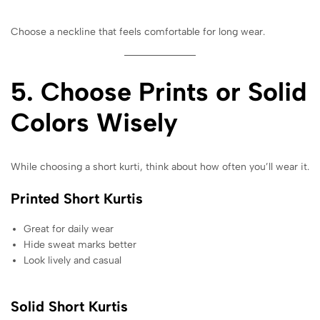
Choose a neckline that feels comfortable for long wear.
5. Choose Prints or Solid
Colors Wisely
While choosing a short kurti, think about how often you’ll wear it.
Printed Short Kurtis
Great for daily wear
Hide sweat marks better
Look lively and casual
Solid Short Kurtis