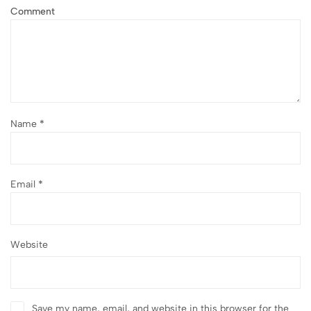
Comment
Name
*
Email
*
Website
Save my name, email, and website in this browser for the