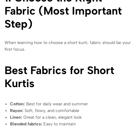
Fabric (Most Important
Step)
When learning how to choose a short kurti, fabric should be your
first focus.
Best Fabrics for Short
Kurtis
Cotton:
Best for daily wear and summer
Rayon:
Soft, flowy, and comfortable
Linen:
Great for a clean, elegant look
Blended fabrics:
Easy to maintain