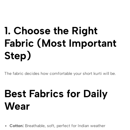
1. Choose the Right
Fabric (Most Important
Step)
The fabric decides how comfortable your short kurti will be.
Best Fabrics for Daily
Wear
Cotton:
Breathable, soft, perfect for Indian weather