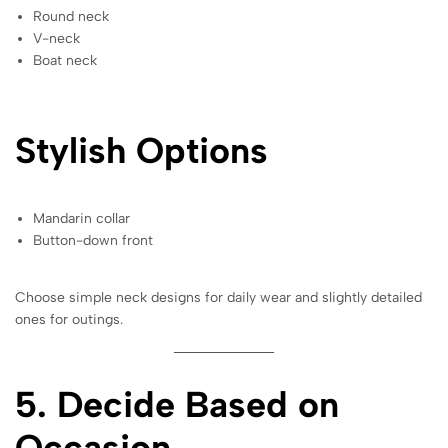
Round neck
V-neck
Boat neck
Stylish Options
Mandarin collar
Button-down front
Choose simple neck designs for daily wear and slightly detailed
ones for outings.
5. Decide Based on
Occasion