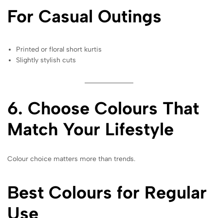
For Casual Outings
Printed or floral short kurtis
Slightly stylish cuts
6. Choose Colours That
Match Your Lifestyle
Colour choice matters more than trends.
Best Colours for Regular
Use