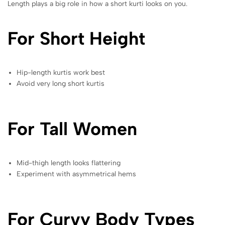
Length plays a big role in how a short kurti looks on you.
For Short Height
Hip-length kurtis work best
Avoid very long short kurtis
For Tall Women
Mid-thigh length looks flattering
Experiment with asymmetrical hems
For Curvy Body Types