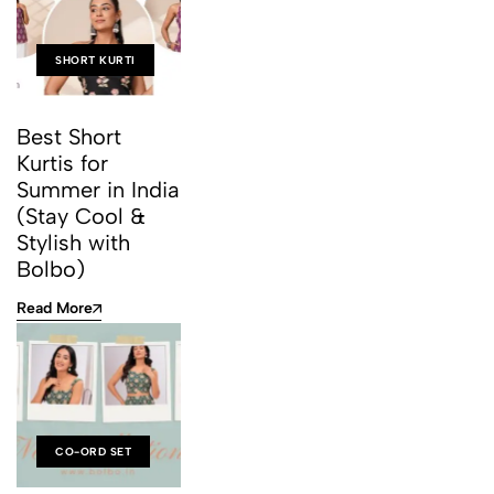
SHORT KURTI
Best Short
Kurtis for
Summer in India
(Stay Cool &
Stylish with
Bolbo)
Read More
CO-ORD SET