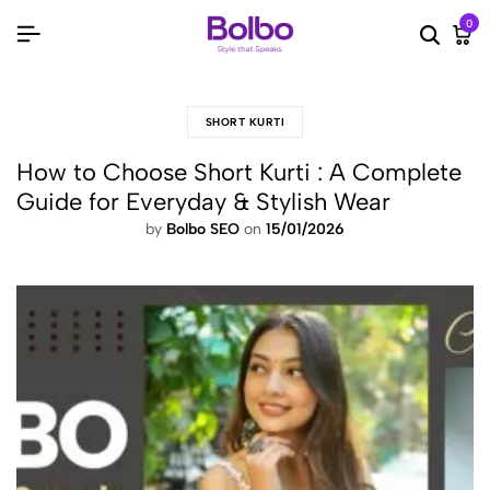
0
Searc
Ca
SHORT KURTI
How to Choose Short Kurti : A Complete
Guide for Everyday & Stylish Wear
by
Bolbo SEO
on
15/01/2026