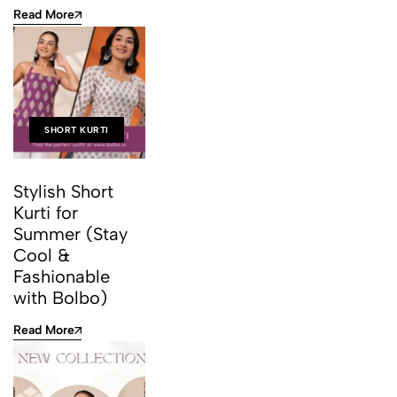
Read More
SHORT KURTI
Stylish Short
Kurti for
Summer (Stay
Cool &
Fashionable
with Bolbo)
Read More