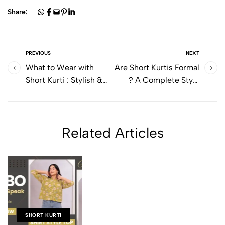
Share:
PREVIOUS
NEXT
What to Wear with
Are Short Kurtis Formal
Short Kurti : Stylish &
? A Complete Style
Easy Outfit Ideas for
Guide for Work &
Everyday Wear
Office Wear
Related Articles
SHORT KURTI