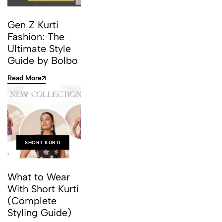
Gen Z Kurti
Fashion: The
Ultimate Style
Guide by Bolbo
Read More
SHORT KURTI
What to Wear
With Short Kurti
(Complete
Styling Guide)