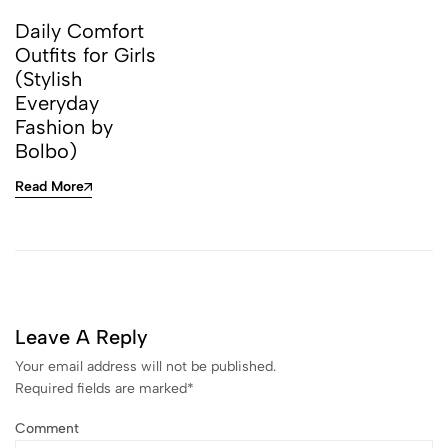
Daily Comfort
Outfits for Girls
(Stylish
Everyday
Fashion by
Bolbo)
Read More
Leave A Reply
Your email address will not be published.
Required fields are marked
*
Comment