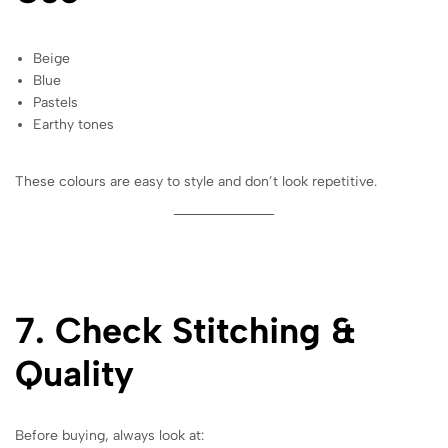
Beige
Blue
Pastels
Earthy tones
These colours are easy to style and don’t look repetitive.
7. Check Stitching &
Quality
Before buying, always look at: