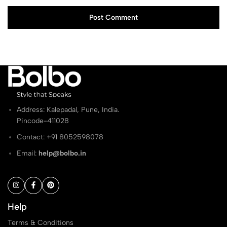
Post Comment
Address: Kalepadal, Pune, India.
Pincode-411028
Contact: ‭+91 8052598078
Email:
help@bolbo.in
Help
Terms & Conditions