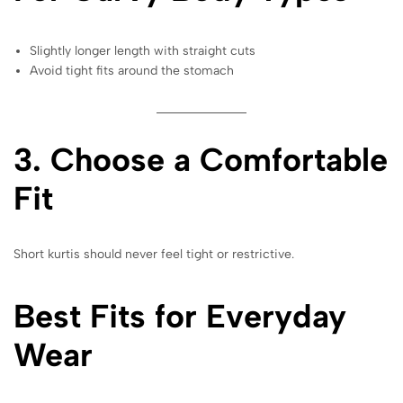
Slightly longer length with straight cuts
Avoid tight fits around the stomach
3. Choose a Comfortable
Fit
Short kurtis should never feel tight or restrictive.
Best Fits for Everyday
Wear