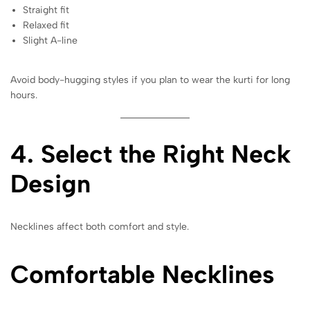
Straight fit
Relaxed fit
Slight A-line
Avoid body-hugging styles if you plan to wear the kurti for long
hours.
4. Select the Right Neck
Design
Necklines affect both comfort and style.
Comfortable Necklines