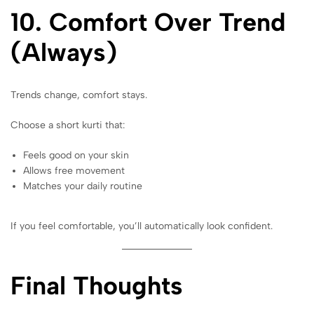
10. Comfort Over Trend
(Always)
Trends change, comfort stays.
Choose a short kurti that:
Feels good on your skin
Allows free movement
Matches your daily routine
If you feel comfortable, you’ll automatically look confident.
Final Thoughts