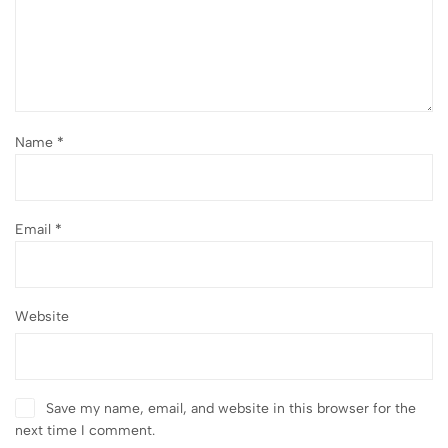
Name
*
Email
*
Website
Save my name, email, and website in this browser for the
next time I comment.