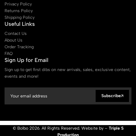
Privacy Policy
Returns Policy
Shipping Policy
Useful Links
Contact Us
About Us
Order Tracking
FAQ
Sign Up for Email
Sign up to get first dibs on new arrivals, sales, exclusive content,
events and more!
Subscribe
© Bolbo 2026. All Rights Reserved. Website by –
Triple S
Production