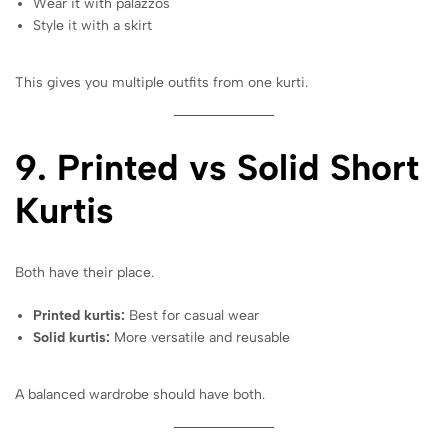
Wear it with palazzos
Style it with a skirt
This gives you multiple outfits from one kurti.
9. Printed vs Solid Short
Kurtis
Both have their place.
Printed kurtis:
Best for casual wear
Solid kurtis:
More versatile and reusable
A balanced wardrobe should have both.