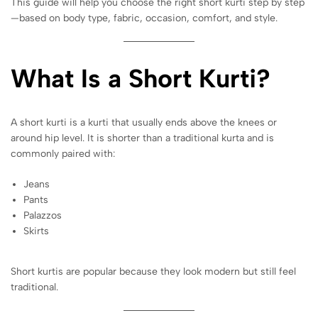
This guide will help you choose the right short kurti step by step
—based on body type, fabric, occasion, comfort, and style.
What Is a Short Kurti?
A short kurti is a kurti that usually ends above the knees or
around hip level. It is shorter than a traditional kurta and is
commonly paired with:
Jeans
Pants
Palazzos
Skirts
Short kurtis are popular because they look modern but still feel
traditional.