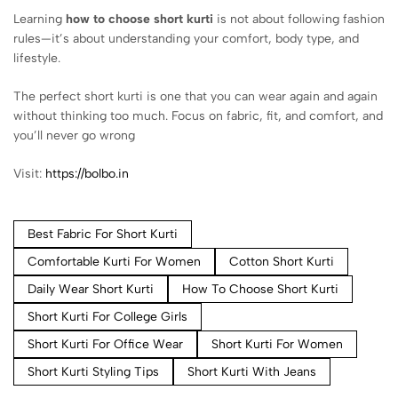
Learning
how to choose short kurti
is not about following fashion
rules—it’s about understanding your comfort, body type, and
lifestyle.
The perfect short kurti is one that you can wear again and again
without thinking too much. Focus on fabric, fit, and comfort, and
you’ll never go wrong
Visit:
https://bolbo.in
Best Fabric For Short Kurti
Comfortable Kurti For Women
Cotton Short Kurti
Daily Wear Short Kurti
How To Choose Short Kurti
Short Kurti For College Girls
Short Kurti For Office Wear
Short Kurti For Women
Short Kurti Styling Tips
Short Kurti With Jeans