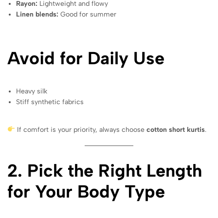
Rayon:
Lightweight and flowy
Linen blends:
Good for summer
Avoid for Daily Use
Heavy silk
Stiff synthetic fabrics
If comfort is your priority, always choose
cotton short kurtis
.
2. Pick the Right Length
for Your Body Type