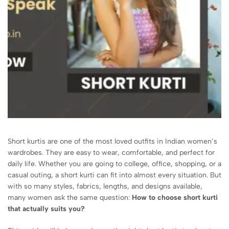
Short kurtis are one of the most loved outfits in Indian women’s
wardrobes. They are easy to wear, comfortable, and perfect for
daily life. Whether you are going to college, office, shopping, or a
casual outing, a short kurti can fit into almost every situation. But
with so many styles, fabrics, lengths, and designs available,
many women ask the same question:
How to choose short kurti
that actually suits you?