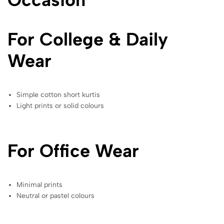
For College & Daily
Wear
Simple cotton short kurtis
Light prints or solid colours
For Office Wear
Minimal prints
Neutral or pastel colours