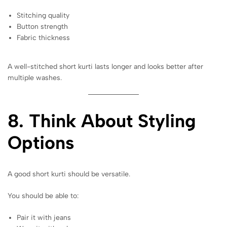
Stitching quality
Button strength
Fabric thickness
A well-stitched short kurti lasts longer and looks better after
multiple washes.
8. Think About Styling
Options
A good short kurti should be versatile.
You should be able to:
Pair it with jeans