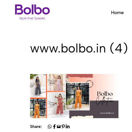
Home
Bolbo
Style
that
Speaks
www.bolbo.in (4)
Share: