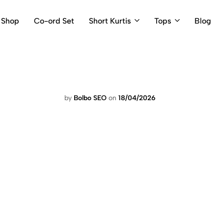
Shop
Co-ord Set
Short Kurtis
Tops
Blog
by
Bolbo SEO
on
18/04/2026