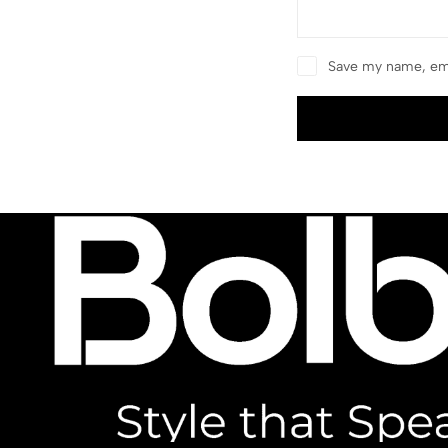
Save my name, ema