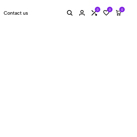
0
0
0
Contact us
Search
Login
Compare
Wishlist
Cart