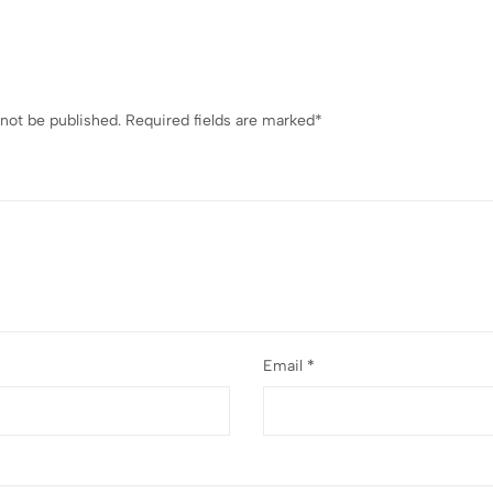
 not be published.
Required fields are marked
*
Email
*