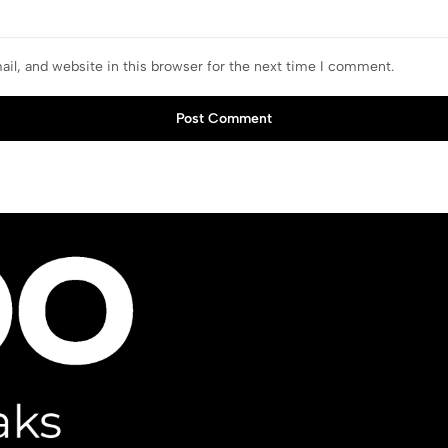
il, and website in this browser for the next time I comment.
Post Comment