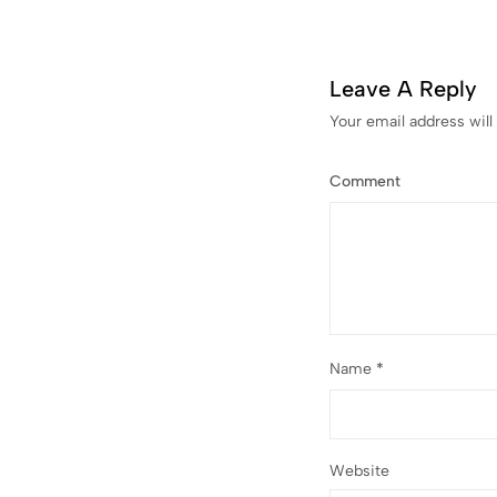
Leave A Reply
Your email address will
Comment
Name
*
Website