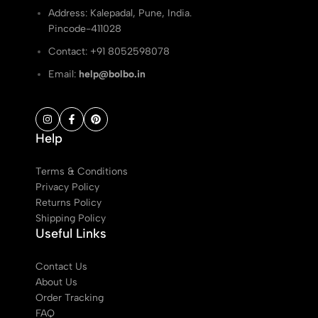
Address: Kalepadal, Pune, India.
Pincode-411028
Contact: ‭+91 8052598078
Email:
help@bolbo.in
Help
Terms & Conditions
Privacy Policy
Returns Policy
Shipping Policy
Useful Links
Contact Us
About Us
Order Tracking
FAQ