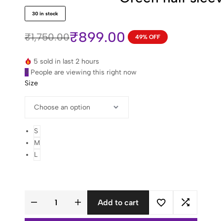
of
5
30 in stock
based
on
18
₹
899.00
₹
1,750.00
49% OFF
customer
Original
Current
ratings
price
price
5 sold in last 2 hours
was:
is:
9
People are viewing this right now
₹1,750.00.
₹899.00.
Size
S
M
L
Add to cart
Green
half
sleeve