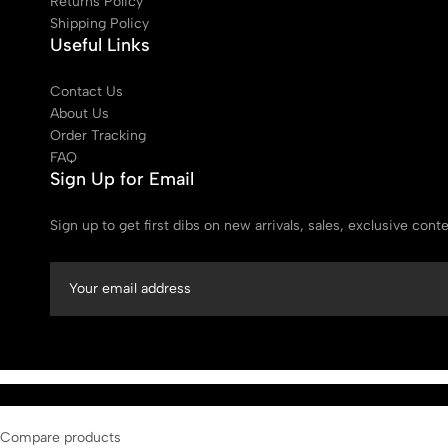
Returns Policy
Shipping Policy
Useful Links
Contact Us
About Us
Order Tracking
FAQ
Sign Up for Email
Sign up to get first dibs on new arrivals, sales, exclusive con
Compare products