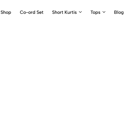
Shop
Co-ord Set
Short Kurtis
Tops
Blog