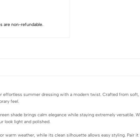
s are non-refundable.
r effortless summer dressing with a modern twist. Crafted from soft, a
orary feel.
green shade brings calm elegance while staying extremely versatile. W
r look light and polished.
 warm weather, while its clean silhouette allows easy styling. Pair it 