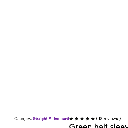
Rated
Category:
Straight A line kurti
(
18
reviews )
4.89
Green half sleev
out