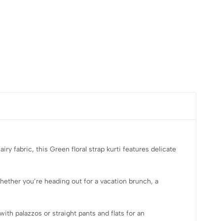
iry fabric, this
Green floral strap kurti
features delicate
hether you’re heading out for a vacation brunch, a
with palazzos or straight pants and flats for an