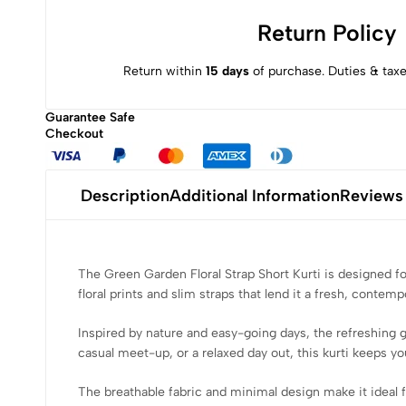
Return Policy
Return within
15 days
of purchase. Duties & taxe
Guarantee Safe
Checkout
Description
Additional Information
Reviews
The Green Garden Floral Strap Short Kurti is designed fo
floral prints and slim straps that lend it a fresh, contemp
Inspired by nature and easy-going days, the refreshing 
casual meet-up, or a relaxed day out, this kurti keeps you
The breathable fabric and minimal design make it ideal for