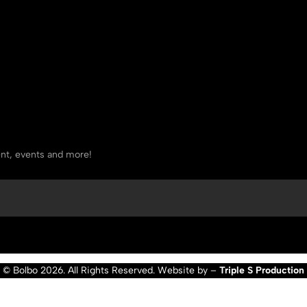
tent, events and more!
© Bolbo 2026. All Rights Reserved. Website by –
Triple S Production