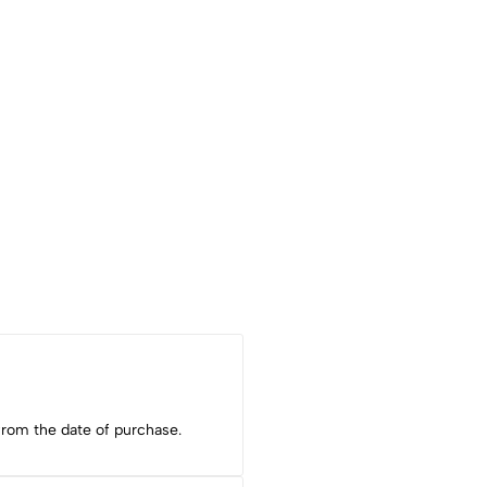
from the date of purchase.