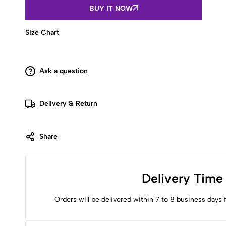
helter
BUY IT NOW
strap
short
kurti
Size Chart
quantity
Ask a question
Delivery & Return
Share
Delivery Time
Orders will be delivered within 7 to 8 business days 