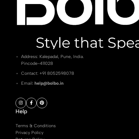
Address: Kalepadal, Pune, India.
Pincode-411028
Contact: ‭+91 8052598078
Email:
help@bolbo.in
Help
Terms & Conditions
Privacy Policy