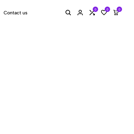
0
0
0
Contact us
Search
Login
Compare
Wishlist
Cart