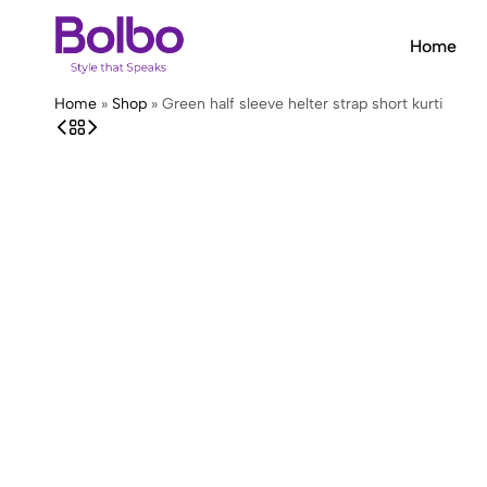
Home
Bolbo
Style
Home
»
Shop
»
Green half sleeve helter strap short kurti
that
Speaks