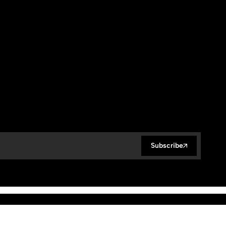
Subscribe