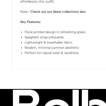
effortlessly chic outfit.
Note-
Check out our latest collections also
Key Features:
Floral printed design in refreshing green
Spaghetti strap silhouette
Lightweight & breathable fabric
Modern, minimal summer aesthetic
Perfect for casual wear & vacations