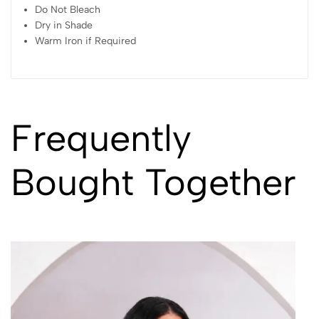
Do Not Bleach
Dry in Shade
Warm Iron if Required
Frequently
Bought Together