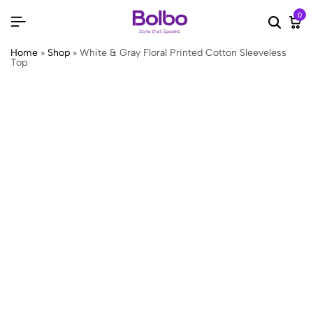
0
Searc
Ca
Home
»
Shop
»
White & Gray Floral Printed Cotton Sleeveless
Top