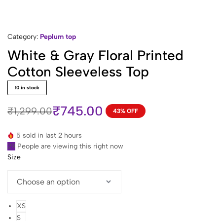
Category:
Peplum top
White & Gray Floral Printed
Cotton Sleeveless Top
10 in stock
₹
745.00
₹
1,299.00
43% OFF
Original
Current
price
price
5 sold in last 2 hours
was:
is:
29
People are viewing this right now
₹1,299.00.
₹745.00.
Size
XS
S