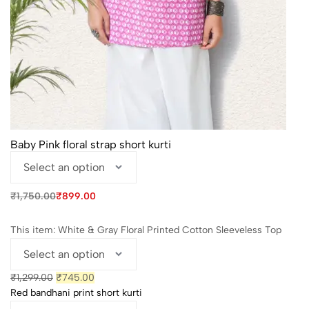
Baby Pink floral strap short kurti
Original
Current
₹
1,750.00
₹
899.00
price
price
was:
is:
₹1,750.00.
₹899.00.
This item:
White & Gray Floral Printed Cotton Sleeveless Top
Original
Current
₹
1,299.00
₹
745.00
price
price
Red bandhani print short kurti
was:
is: