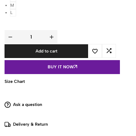
M
L
White
&
Gray
Add to cart
Floral
Printed
Cotton
Sleeveless
BUY IT NOW
Top
quantity
Size Chart
Ask a question
Delivery & Return