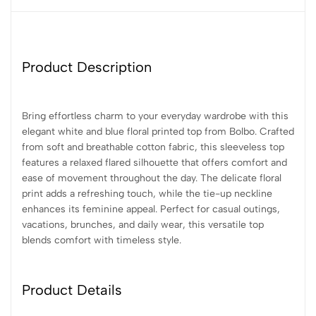
Product Description
Bring effortless charm to your everyday wardrobe with this
elegant white and blue floral printed top from Bolbo. Crafted
from soft and breathable cotton fabric, this sleeveless top
features a relaxed flared silhouette that offers comfort and
ease of movement throughout the day. The delicate floral
print adds a refreshing touch, while the tie-up neckline
enhances its feminine appeal. Perfect for casual outings,
vacations, brunches, and daily wear, this versatile top
blends comfort with timeless style.
Product Details