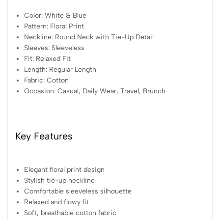
Color: White & Blue
Pattern: Floral Print
Neckline: Round Neck with Tie-Up Detail
Sleeves: Sleeveless
Fit: Relaxed Fit
Length: Regular Length
Fabric: Cotton
Occasion: Casual, Daily Wear, Travel, Brunch
Key Features
Elegant floral print design
Stylish tie-up neckline
Comfortable sleeveless silhouette
Relaxed and flowy fit
Soft, breathable cotton fabric