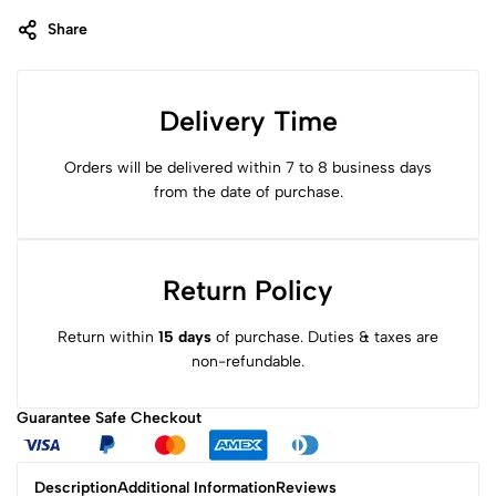
Share
Delivery Time
Orders will be delivered within 7 to 8 business days
from the date of purchase.
Return Policy
Return within
15 days
of purchase. Duties & taxes are
non-refundable.
Guarantee Safe
Checkout
Description
Additional Information
Reviews