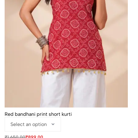
Red bandhani print short kurti
Original
Current
₹
1,650.00
₹
899.00