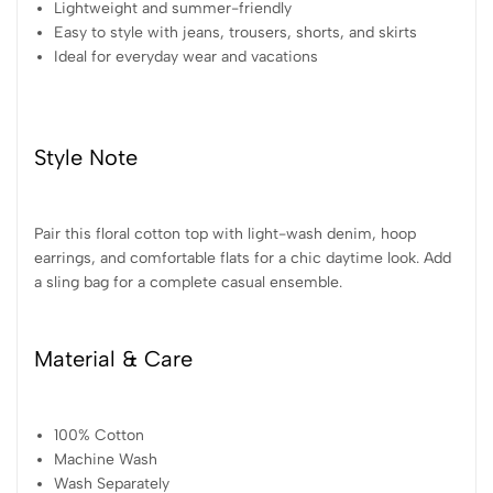
Lightweight and summer-friendly
Easy to style with jeans, trousers, shorts, and skirts
Ideal for everyday wear and vacations
Style Note
Pair this floral cotton top with light-wash denim, hoop
earrings, and comfortable flats for a chic daytime look. Add
a sling bag for a complete casual ensemble.
Material & Care
100% Cotton
Machine Wash
Wash Separately