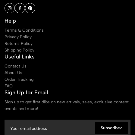
Help
Terms & Conditions
Privacy Policy
Returns Policy
Shipping Policy
Useful Links
Contact Us
About Us
Order Tracking
FAQ
Sign Up for Email
Sign up to get first dibs on new arrivals, sales, exclusive content,
events and more!
Subscribe