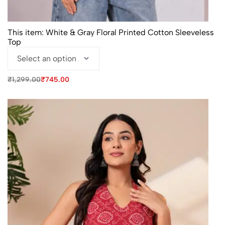
This item:
White & Gray Floral Printed Cotton Sleeveless
Top
Original
Current
₹
1,299.00
₹
745.00
price
price
was:
is:
₹1,299.00.
₹745.00.