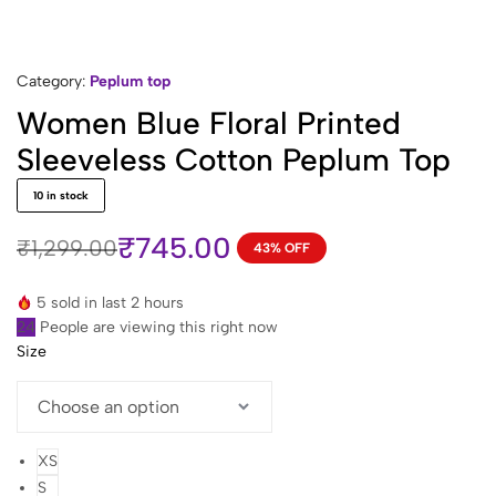
Category:
Peplum top
Women Blue Floral Printed
Sleeveless Cotton Peplum Top
10 in stock
₹
745.00
₹
1,299.00
43% OFF
Original
Current
price
price
5 sold in last 2 hours
was:
is:
24
People are viewing this right now
₹1,299.00.
₹745.00.
Size
XS
S