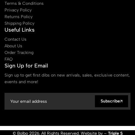
Terms & Conditions
Privacy Policy
Returns Policy
Shipping Policy
Useful Links
Contact Us
About Us
Order Tracking
FAQ
Sign Up for Email
Sign up to get first dibs on new arrivals, sales, exclusive content,
events and more!
Subscribe
© Bolbo 2026. All Rights Reserved. Website by –
Triple S