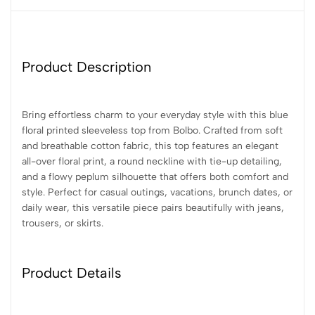
Product Description
Bring effortless charm to your everyday style with this blue
floral printed sleeveless top from Bolbo. Crafted from soft
and breathable cotton fabric, this top features an elegant
all-over floral print, a round neckline with tie-up detailing,
and a flowy peplum silhouette that offers both comfort and
style. Perfect for casual outings, vacations, brunch dates, or
daily wear, this versatile piece pairs beautifully with jeans,
trousers, or skirts.
Product Details