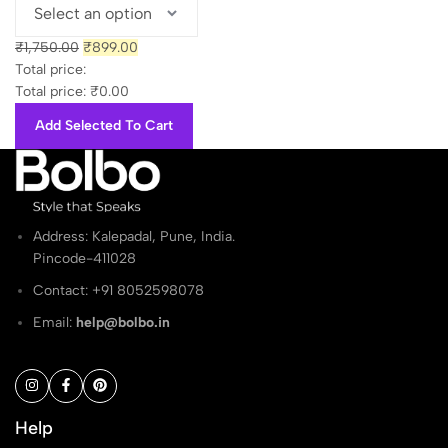
₹1,650.00.
₹899.00.
Original
Current
₹
1,750.00
₹
899.00
price
price
Total price:
was:
is:
Total price:
₹
0.00
₹1,750.00.
₹899.00.
Add Selected To Cart
Address: Kalepadal, Pune, India.
Pincode-411028
Contact: ‭+91 8052598078
Email:
help@bolbo.in
Help