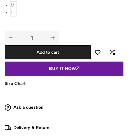
M
L
Women
Blue
Floral
Add to cart
Printed
Sleeveless
Cotton
Peplum
BUY IT NOW
Top
quantity
Size Chart
Ask a question
Delivery & Return