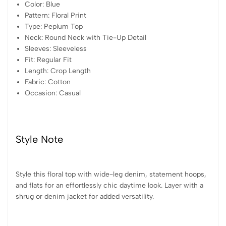
Color: Blue
Pattern: Floral Print
Type: Peplum Top
Neck: Round Neck with Tie-Up Detail
Sleeves: Sleeveless
Fit: Regular Fit
Length: Crop Length
Fabric: Cotton
Occasion: Casual
Style Note
Style this floral top with wide-leg denim, statement hoops,
and flats for an effortlessly chic daytime look. Layer with a
shrug or denim jacket for added versatility.