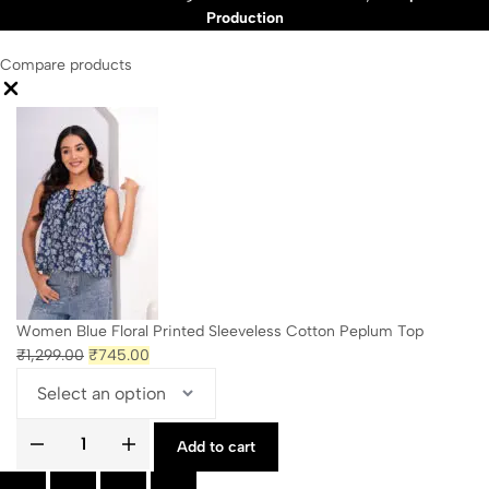
Production
Compare products
Close
Women Blue Floral Printed Sleeveless Cotton Peplum Top
Original
Current
₹
1,299.00
₹
745.00
price
price
was:
is:
₹1,299.00.
₹745.00.
Add to cart
Women
Blue
Floral