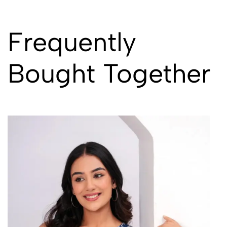
Frequently
Bought Together