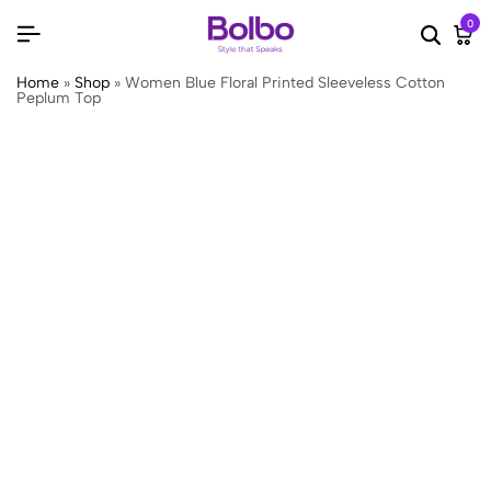
0
Searc
Ca
Home
»
Shop
»
Women Blue Floral Printed Sleeveless Cotton
Peplum Top