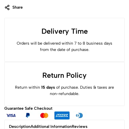
Share
Delivery Time
Orders will be delivered within 7 to 8 business days
from the date of purchase.
Return Policy
Return within
15 days
of purchase. Duties & taxes are
non-refundable.
Guarantee Safe
Checkout
Description
Additional Information
Reviews