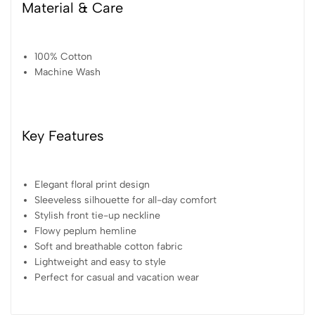
Material & Care
100% Cotton
Machine Wash
Key Features
Elegant floral print design
Sleeveless silhouette for all-day comfort
Stylish front tie-up neckline
Flowy peplum hemline
Soft and breathable cotton fabric
Lightweight and easy to style
Perfect for casual and vacation wear