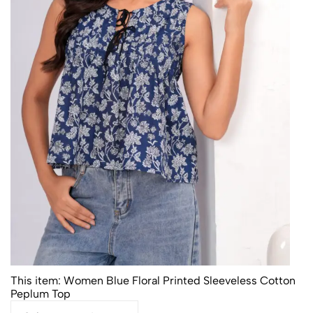
This item:
Women Blue Floral Printed Sleeveless Cotton
Peplum Top