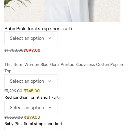
Baby Pink floral strap short kurti
Original
Current
₹
1,750.00
₹
899.00
price
price
was:
is:
₹1,750.00.
₹899.00.
This item:
Women Blue Floral Printed Sleeveless Cotton Peplum
Top
Original
Current
₹
1,299.00
₹
745.00
price
price
Red bandhani print short kurti
was:
is:
₹1,299.00.
₹745.00.
Original
Current
₹
1,650.00
₹
899.00
price
price
Baby Pink floral strap short kurti
was:
is: