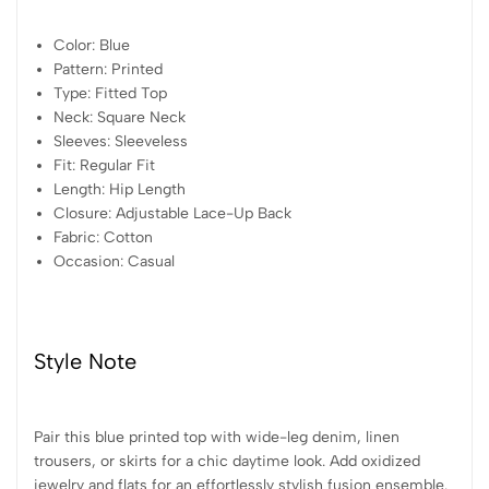
Color: Blue
Pattern: Printed
Type: Fitted Top
Neck: Square Neck
Sleeves: Sleeveless
Fit: Regular Fit
Length: Hip Length
Closure: Adjustable Lace-Up Back
Fabric: Cotton
Occasion: Casual
Style Note
Pair this blue printed top with wide-leg denim, linen
trousers, or skirts for a chic daytime look. Add oxidized
jewelry and flats for an effortlessly stylish fusion ensemble.