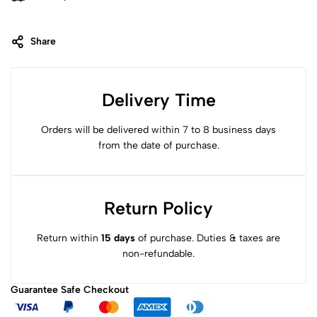
Share
Delivery Time
Orders will be delivered within 7 to 8 business days
from the date of purchase.
Return Policy
Return within
15 days
of purchase. Duties & taxes are
non-refundable.
Guarantee Safe
Checkout