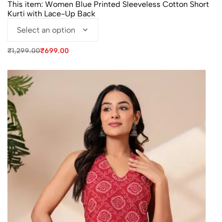
This item:
Women Blue Printed Sleeveless Cotton Short
Kurti with Lace-Up Back
Original
Current
₹
1,299.00
₹
699.00
price
price
was:
is:
₹1,299.00.
₹699.00.