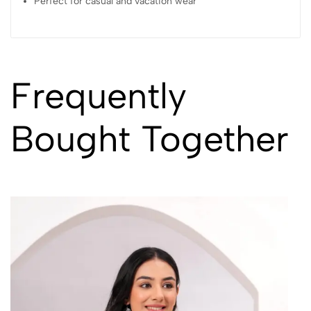
Perfect for casual and vacation wear
Frequently
Bought Together