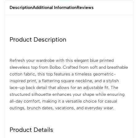
Description
Additional Information
Reviews
Product Description
Refresh your wardrobe with this elegant blue printed
sleeveless top from Bolbo. Crafted from soft and breathable
cotton fabric, this top features a timeless geometric-
inspired print, a flattering square neckline, and a stylish
lace-up back detail that allows for an adjustable fit. The
structured silhouette enhances your shape while ensuring
all-day comfort, making it a versatile choice for casual
outings, brunch dates, vacations, and everyday wear.
Product Details