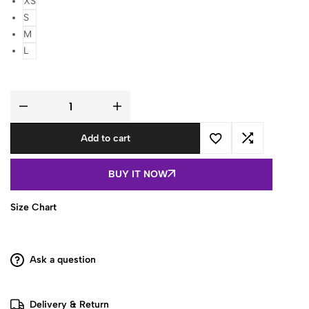
XS
S
M
L
Women
Blue
Printed
Add to cart
Sleeveless
Cotton
Short
Kurti
BUY IT NOW
with
Lace-
Up
Back
Size Chart
quantity
Ask a question
Delivery & Return