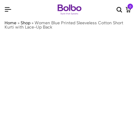
0
Searc
Ca
Home
»
Shop
»
Women Blue Printed Sleeveless Cotton Short
Kurti with Lace-Up Back