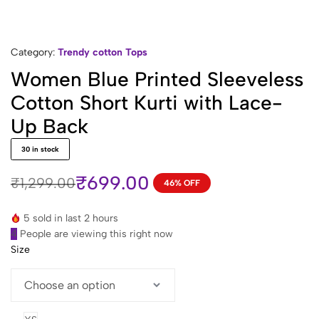
Category:
Trendy cotton Tops
Women Blue Printed Sleeveless
Cotton Short Kurti with Lace-
Up Back
30 in stock
₹
699.00
₹
1,299.00
46% OFF
Original
Current
price
price
5 sold in last 2 hours
was:
is:
4
People are viewing this right now
₹1,299.00.
₹699.00.
Size