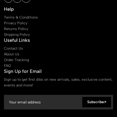
Help
Terms & Conditions
Privacy Policy
Returns Policy
Shipping Policy
Useful Links
Contact Us
About Us
Order Tracking
FAQ
Sign Up for Email
Sign up to get first dibs on new arrivals, sales, exclusive content,
events and more!
Subscribe