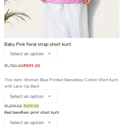
Baby Pink floral strap short kurti
Original
Current
₹
1,750.00
₹
899.00
price
price
was:
is:
₹1,750.00.
₹899.00.
This item:
Women Blue Printed Sleeveless Cotton Short Kurti
with Lace-Up Back
Original
Current
₹
1,299.00
₹
699.00
price
price
Red bandhani print short kurti
was:
is:
₹1,299.00.
₹699.00.