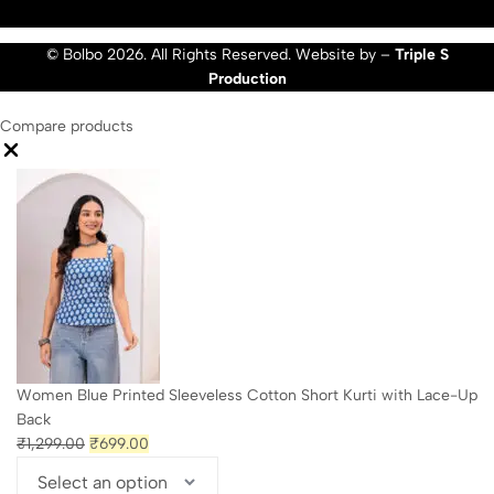
© Bolbo 2026. All Rights Reserved. Website by –
Triple S
Production
Compare products
Close
Women Blue Printed Sleeveless Cotton Short Kurti with Lace-Up
Back
Original
Current
₹
1,299.00
₹
699.00
price
price
was:
is: