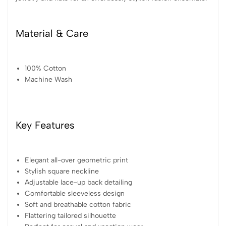
Material & Care
100% Cotton
Machine Wash
Key Features
Elegant all-over geometric print
Stylish square neckline
Adjustable lace-up back detailing
Comfortable sleeveless design
Soft and breathable cotton fabric
Flattering tailored silhouette