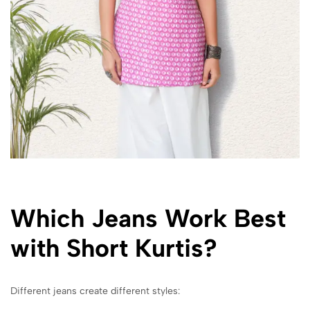
Which Jeans Work Best
with Short Kurtis?
Different jeans create different styles: