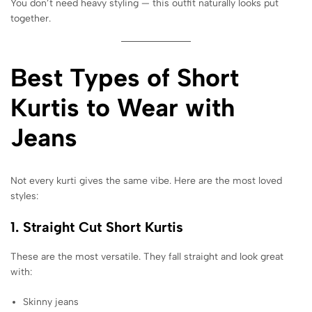
You don’t need heavy styling — this outfit naturally looks put
together.
Best Types of Short
Kurtis to Wear with
Jeans
Not every kurti gives the same vibe. Here are the most loved
styles:
1. Straight Cut Short Kurtis
These are the most versatile. They fall straight and look great
with:
Skinny jeans