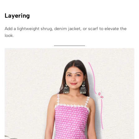
Layering
Add a lightweight shrug, denim jacket, or scarf to elevate the
look.