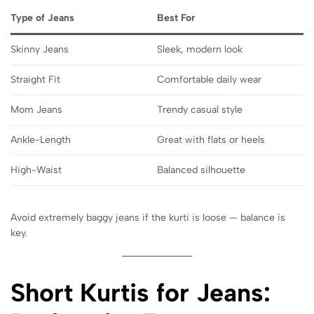
Type of Jeans
Best For
Skinny Jeans
Sleek, modern look
Straight Fit
Comfortable daily wear
Mom Jeans
Trendy casual style
Ankle-Length
Great with flats or heels
High-Waist
Balanced silhouette
Avoid extremely baggy jeans if the kurti is loose — balance is
key.
Short Kurtis for Jeans: