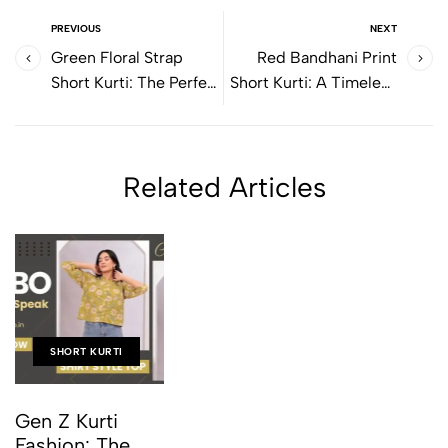
PREVIOUS
NEXT
Green Floral Strap
Red Bandhani Print
Short Kurti: The Perfect
Short Kurti: A Timeless
Blend of Comfort, Style
Ethnic Style for Modern
& Everyday Elegance
Women
Related Articles
SHORT KURTI
Gen Z Kurti
Fashion: The