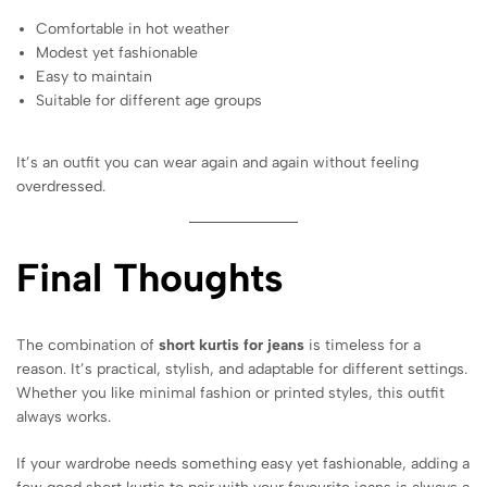
Comfortable in hot weather
Modest yet fashionable
Easy to maintain
Suitable for different age groups
It’s an outfit you can wear again and again without feeling
overdressed.
Final Thoughts
The combination of
short kurtis for jeans
is timeless for a
reason. It’s practical, stylish, and adaptable for different settings.
Whether you like minimal fashion or printed styles, this outfit
always works.
If your wardrobe needs something easy yet fashionable, adding a