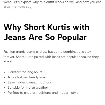
wear. Let’s explore why this outfit works so well and how you can
style it effortlessly.
Why Short Kurtis with
Jeans Are So Popular
Fashion trends come and go, but some combinations stay
forever. Short kurtis paired with jeans are popular because they
offer:
Comfort for long hours
A modest yet trendy look
Easy mix-and-match options
Suitable for Indian weather
Perfect balance of traditional and modern style