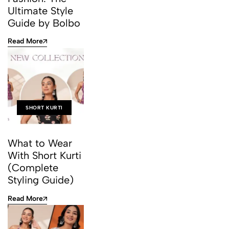
Ultimate Style
Guide by Bolbo
Read More
SHORT KURTI
What to Wear
With Short Kurti
(Complete
Styling Guide)
Read More