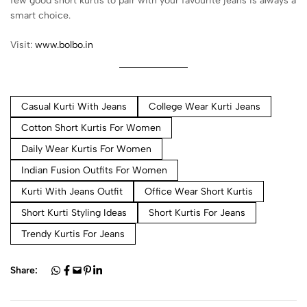
few good short kurtis to pair with your favourite jeans is always a
smart choice.
Visit:
www.bolbo.in
Casual Kurti With Jeans
College Wear Kurti Jeans
Cotton Short Kurtis For Women
Daily Wear Kurtis For Women
Indian Fusion Outfits For Women
Kurti With Jeans Outfit
Office Wear Short Kurtis
Short Kurti Styling Ideas
Short Kurtis For Jeans
Trendy Kurtis For Jeans
Share: