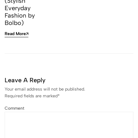
(Stylish
Everyday
Fashion by
Bolbo)
Read More
Leave A Reply
Your email address will not be published.
Required fields are marked
*
Comment