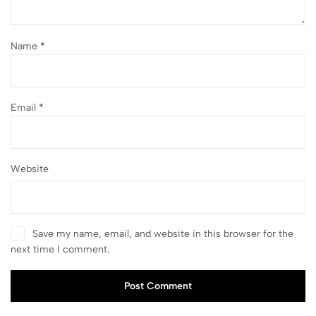
Name
*
Email
*
Website
Save my name, email, and website in this browser for the
next time I comment.
Post Comment