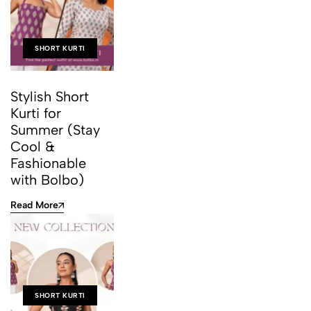
SHORT KURTI
Stylish Short
Kurti for
Summer (Stay
Cool &
Fashionable
with Bolbo)
Read More
SHORT KURTI