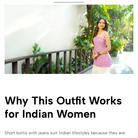
Why This Outfit Works
for Indian Women
Short kurtis with jeans suit Indian lifestyles because they are: