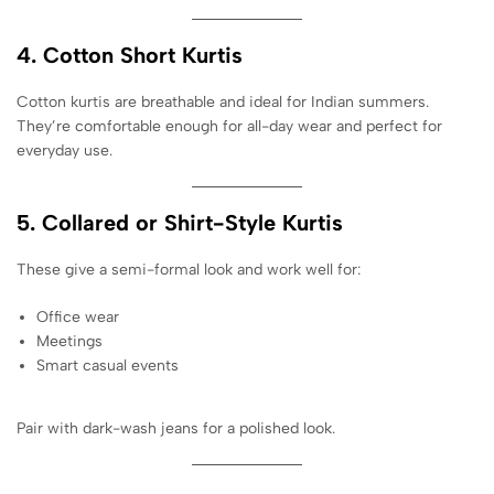
4. Cotton Short Kurtis
Cotton kurtis are breathable and ideal for Indian summers.
They’re comfortable enough for all-day wear and perfect for
everyday use.
5. Collared or Shirt-Style Kurtis
These give a semi-formal look and work well for:
Office wear
Meetings
Smart casual events
Pair with dark-wash jeans for a polished look.