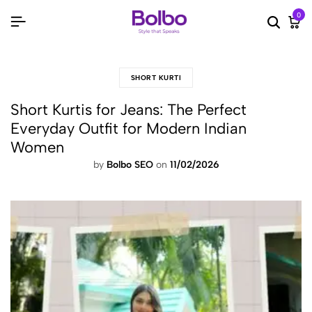
0
Searc
Ca
SHORT KURTI
Short Kurtis for Jeans: The Perfect
Everyday Outfit for Modern Indian
Women
by
Bolbo SEO
on
11/02/2026