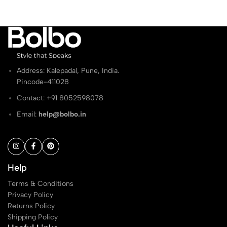
Address: Kalepadal, Pune, India.
Pincode-411028
Contact: ‭+91 8052598078
Email:
help@bolbo.in
Help
Terms & Conditions
Privacy Policy
Returns Policy
Shipping Policy