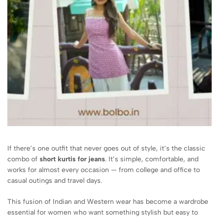
If there’s one outfit that never goes out of style, it’s the classic
combo of
short kurtis for jeans
. It’s simple, comfortable, and
works for almost every occasion — from college and office to
casual outings and travel days.
This fusion of Indian and Western wear has become a wardrobe
essential for women who want something stylish but easy to