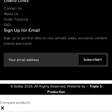
Useful Links
Contact Us
About Us
Order Tracking
FAQ
Sign Up for Email
Sign up to get first dibs on new arrivals, sales, exclusive content,
events and more!
Subscribe
© Bolbo 2026. All Rights Reserved. Website by –
Triple S
Production
Compare products
Close