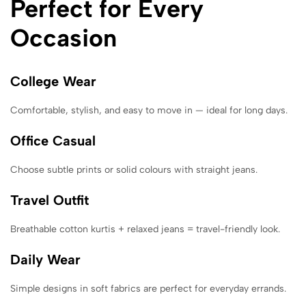
Perfect for Every
Occasion
College Wear
Comfortable, stylish, and easy to move in — ideal for long days.
Office Casual
Choose subtle prints or solid colours with straight jeans.
Travel Outfit
Breathable cotton kurtis + relaxed jeans = travel-friendly look.
Daily Wear
Simple designs in soft fabrics are perfect for everyday errands.