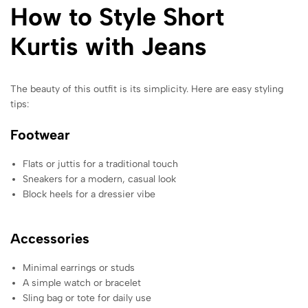
How to Style Short
Kurtis with Jeans
The beauty of this outfit is its simplicity. Here are easy styling
tips:
Footwear
Flats or juttis for a traditional touch
Sneakers for a modern, casual look
Block heels for a dressier vibe
Accessories
Minimal earrings or studs
A simple watch or bracelet
Sling bag or tote for daily use