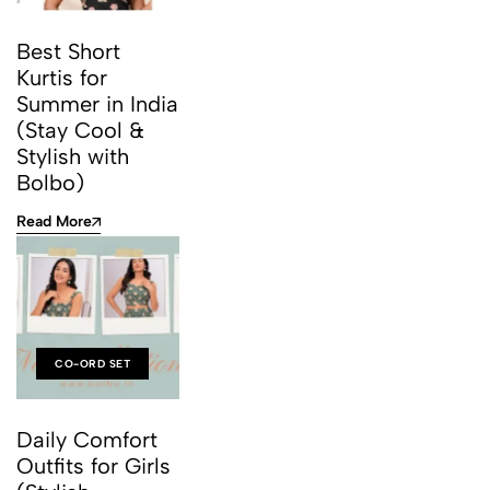
Best Short
Kurtis for
Summer in India
(Stay Cool &
Stylish with
Bolbo)
Read More
CO-ORD SET
Daily Comfort
Outfits for Girls