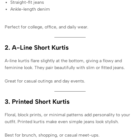
Straight-fit jeans
Ankle-length denim
Perfect for college, office, and daily wear.
2. A-Line Short Kurtis
A-line kurtis flare slightly at the bottom, giving a flowy and
feminine look. They pair beautifully with slim or fitted jeans.
Great for casual outings and day events.
3. Printed Short Kurtis
Floral, block prints, or minimal patterns add personality to your
outfit. Printed kurtis make even simple jeans look stylish.
Best for brunch, shopping, or casual meet-ups.