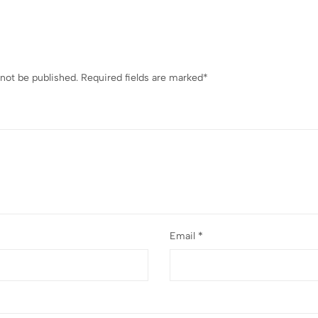
 not be published.
Required fields are marked
*
Email
*