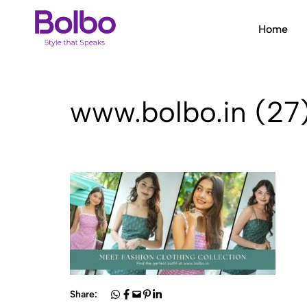
Home
Bolbo
Style
that
Speaks
www.bolbo.in (27
Share: