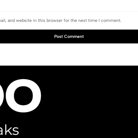
il, and website in this browser for the next time I comment.
Post Comment