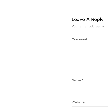
Leave A Reply
Your email address will
Comment
Name
*
Website