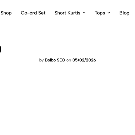
Shop
Co-ord Set
Short Kurtis
Tops
Blog
)
by
Bolbo SEO
on
05/02/2026