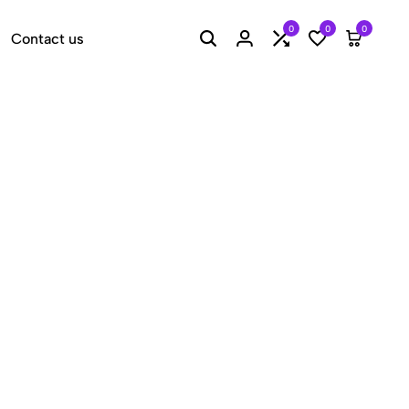
0
0
0
Contact us
Search
Login
Compare
Wishlist
Cart