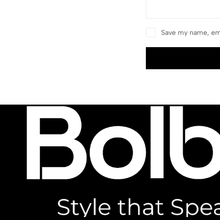
Save my name, ema