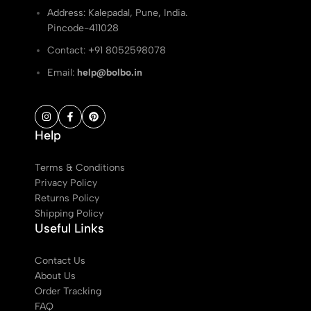
Address: Kalepadal, Pune, India.
Pincode-411028
Contact: ‭+91 8052598078
Email:
help@bolbo.in
Help
Terms & Conditions
Privacy Policy
Returns Policy
Shipping Policy
Useful Links
Contact Us
About Us
Order Tracking
FAQ