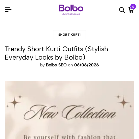
0
Searc
Ca
SHORT KURTI
Trendy Short Kurti Outfits (Stylish
Everyday Looks by Bolbo)
by
Bolbo SEO
on
06/06/2026