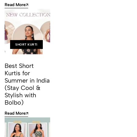
Read More
SHORT KURTI
Best Short
Kurtis for
Summer in India
(Stay Cool &
Stylish with
Bolbo)
Read More