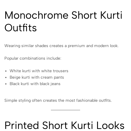
Monochrome Short Kurti
Outfits
Wearing similar shades creates a premium and modern look.
Popular combinations include:
White kurti with white trousers
Beige kurti with cream pants
Black kurti with black jeans
Simple styling often creates the most fashionable outfits.
Printed Short Kurti Looks