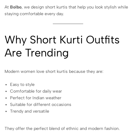
At
Bolbo
, we design short kurtis that help you look stylish while
staying comfortable every day.
Why Short Kurti Outfits
Are Trending
Modern women love short kurtis because they are:
Easy to style
Comfortable for daily wear
Perfect for Indian weather
Suitable for different occasions
Trendy and versatile
They offer the perfect blend of ethnic and modern fashion.