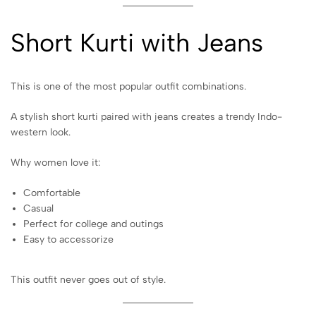
Short Kurti with Jeans
This is one of the most popular outfit combinations.
A stylish short kurti paired with jeans creates a trendy Indo-
western look.
Why women love it:
Comfortable
Casual
Perfect for college and outings
Easy to accessorize
This outfit never goes out of style.