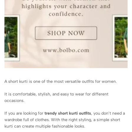
A short kurti is one of the most versatile outfits for women.
It is comfortable, stylish, and easy to wear for different
occasions.
If you are looking for
trendy short kurti outfits
, you don’t need a
wardrobe full of clothes. With the right styling, a simple short
kurti can create multiple fashionable looks.