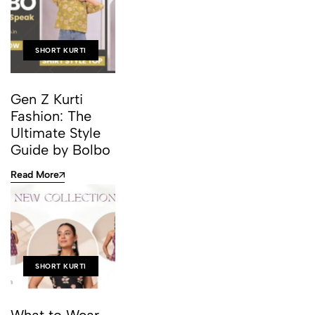
SHORT KURTI
Gen Z Kurti
Fashion: The
Ultimate Style
Guide by Bolbo
Read More
SHORT KURTI