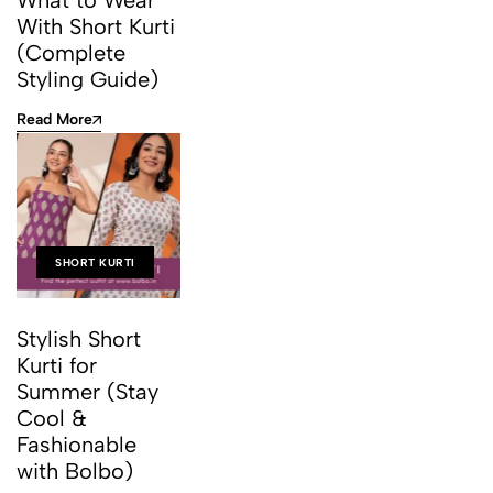
What to Wear
With Short Kurti
(Complete
Styling Guide)
Read More
SHORT KURTI
Stylish Short
Kurti for
Summer (Stay
Cool &
Fashionable
with Bolbo)