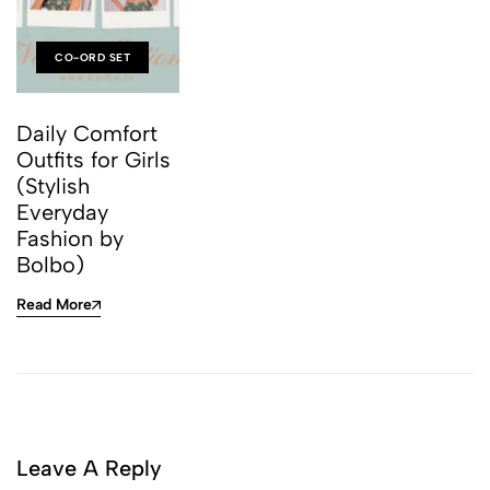
CO-ORD SET
Daily Comfort
Outfits for Girls
(Stylish
Everyday
Fashion by
Bolbo)
Read More
Leave A Reply