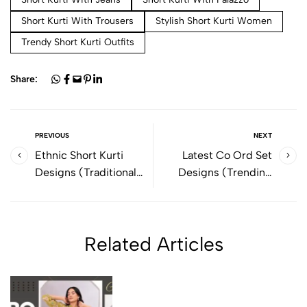
Short Kurti With Trousers
Stylish Short Kurti Women
Trendy Short Kurti Outfits
Share:
PREVIOUS
NEXT
Ethnic Short Kurti
Latest Co Ord Set
Designs (Traditional
Designs (Trending
Style with Modern
Styles for Women by
Comfort by Bolbo)
Bolbo)
Related Articles