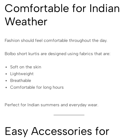
Comfortable for Indian
Weather
Fashion should feel comfortable throughout the day.
Bolbo short kurtis are designed using fabrics that are:
Soft on the skin
Lightweight
Breathable
Comfortable for long hours
Perfect for Indian summers and everyday wear.
Easy Accessories for