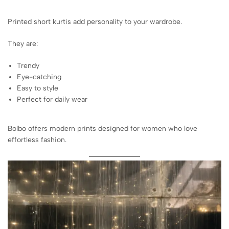
Printed short kurtis add personality to your wardrobe.
They are:
Trendy
Eye-catching
Easy to style
Perfect for daily wear
Bolbo offers modern prints designed for women who love
effortless fashion.