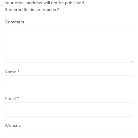
Your email address will not be published.
Required fields are marked
*
Comment
Name
*
Email
*
Website