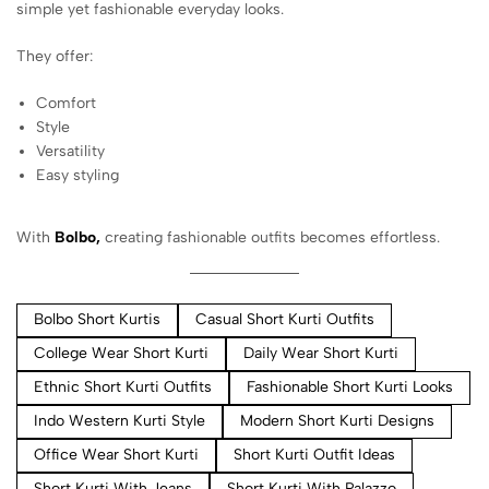
simple yet fashionable everyday looks.
They offer:
Comfort
Style
Versatility
Easy styling
With
Bolbo,
creating fashionable outfits becomes effortless.
Bolbo Short Kurtis
Casual Short Kurti Outfits
College Wear Short Kurti
Daily Wear Short Kurti
Ethnic Short Kurti Outfits
Fashionable Short Kurti Looks
Indo Western Kurti Style
Modern Short Kurti Designs
Office Wear Short Kurti
Short Kurti Outfit Ideas
Short Kurti With Jeans
Short Kurti With Palazzo