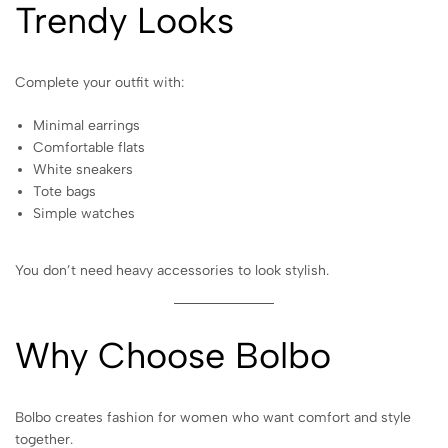
Trendy Looks
Complete your outfit with:
Minimal earrings
Comfortable flats
White sneakers
Tote bags
Simple watches
You don’t need heavy accessories to look stylish.
Why Choose Bolbo
Bolbo creates fashion for women who want comfort and style
together.