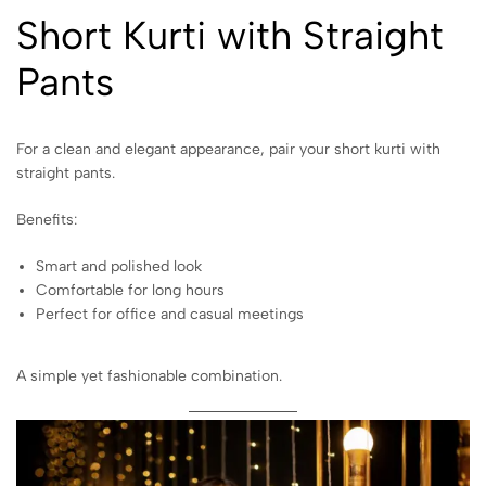
Short Kurti with Straight
Pants
For a clean and elegant appearance, pair your short kurti with
straight pants.
Benefits:
Smart and polished look
Comfortable for long hours
Perfect for office and casual meetings
A simple yet fashionable combination.