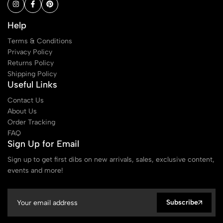
Help
Terms & Conditions
Privacy Policy
Returns Policy
Shipping Policy
Useful Links
Contact Us
About Us
Order Tracking
FAQ
Sign Up for Email
Sign up to get first dibs on new arrivals, sales, exclusive content,
events and more!
Subscribe