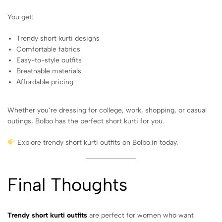
You get:
Trendy short kurti designs
Comfortable fabrics
Easy-to-style outfits
Breathable materials
Affordable pricing
Whether you’re dressing for college, work, shopping, or casual
outings, Bolbo has the perfect short kurti for you.
Explore trendy short kurti outfits on Bolbo.in today.
Final Thoughts
Trendy short kurti outfits
are perfect for women who want