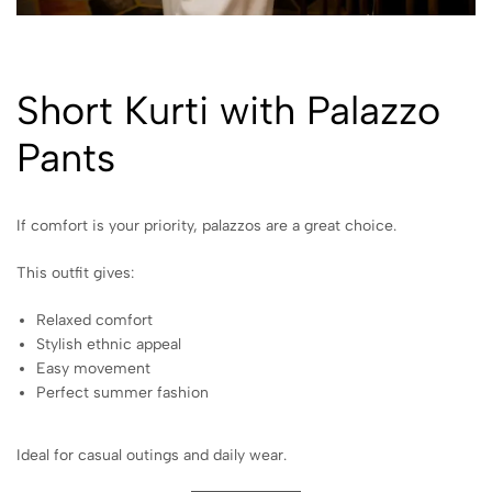
Short Kurti with Palazzo
Pants
If comfort is your priority, palazzos are a great choice.
This outfit gives:
Relaxed comfort
Stylish ethnic appeal
Easy movement
Perfect summer fashion
Ideal for casual outings and daily wear.