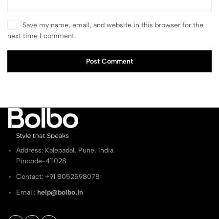
Save my name, email, and website in this browser for the
next time I comment.
Post Comment
Address: Kalepadal, Pune, India.
Pincode-411028
Contact: ‭+91 8052598078
Email:
help@bolbo.in