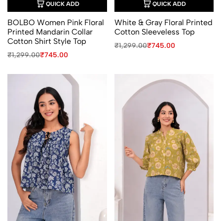
QUICK ADD
QUICK ADD
BOLBO Women Pink Floral
White & Gray Floral Printed
Printed Mandarin Collar
Cotton Sleeveless Top
Cotton Shirt Style Top
Original
Current
₹
1,299.00
₹
745.00
price
price
Original
Current
₹
1,299.00
₹
745.00
was:
is:
price
price
₹1,299.00.
₹745.00.
was:
is:
₹1,299.00.
₹745.00.