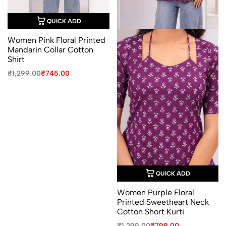
QUICK ADD
Women Pink Floral Printed
Mandarin Collar Cotton
Shirt
Original
Current
₹
1,299.00
₹
745.00
price
price
was:
is:
₹1,299.00.
₹745.00.
QUICK ADD
Women Purple Floral
Printed Sweetheart Neck
Cotton Short Kurti
Original
Current
₹
1,299.00
₹
799.00