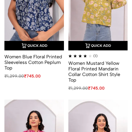
QUICK ADD
QUICK ADD
Rated
Women Blue Floral Printed
(1)
4.00
Sleeveless Cotton Peplum
Women Mustard Yellow
out
of
Top
Floral Printed Mandarin
5
Collar Cotton Shirt Style
Original
Current
₹
1,299.00
₹
745.00
Top
price
price
was:
is:
Original
Current
₹
1,299.00
₹
745.00
₹1,299.00.
₹745.00.
price
price
was:
is:
₹1,299.00.
₹745.00.