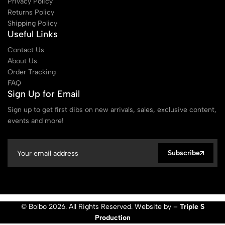
Privacy Policy
Returns Policy
Shipping Policy
Useful Links
Contact Us
About Us
Order Tracking
FAQ
Sign Up for Email
Sign up to get first dibs on new arrivals, sales, exclusive content,
events and more!
Subscribe
© Bolbo 2026. All Rights Reserved. Website by –
Triple S
Production