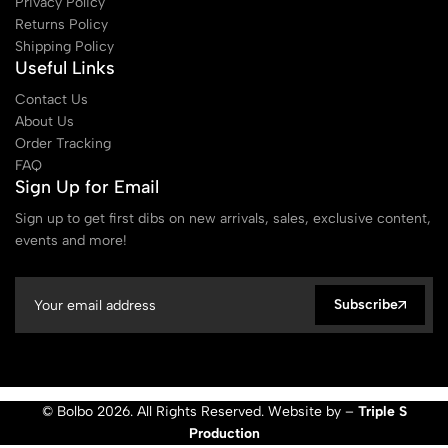
Privacy Policy
Returns Policy
Shipping Policy
Useful Links
Contact Us
About Us
Order Tracking
FAQ
Sign Up for Email
Sign up to get first dibs on new arrivals, sales, exclusive content,
events and more!
Subscribe
© Bolbo 2026. All Rights Reserved. Website by –
Triple S
Production