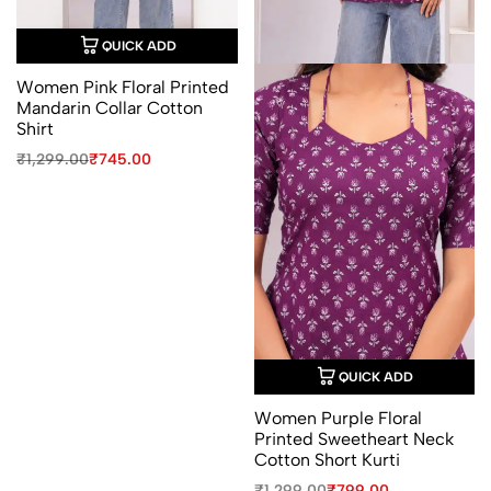
QUICK ADD
Women Pink Floral Printed
Mandarin Collar Cotton
Shirt
Original
Current
₹
1,299.00
₹
745.00
price
price
was:
is:
₹1,299.00.
₹745.00.
QUICK ADD
Women Purple Floral
Printed Sweetheart Neck
Cotton Short Kurti
Original
Current
₹
1,299.00
₹
799.00