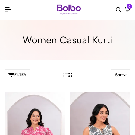
0
Searc
Ca
Women Casual Kurti
Sort
FILTER