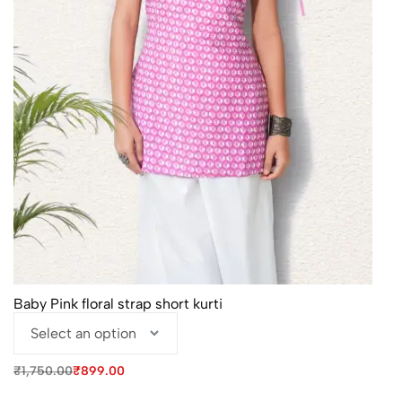
Baby Pink floral strap short kurti
Original
Current
₹
1,750.00
₹
899.00
price
price
was:
is: