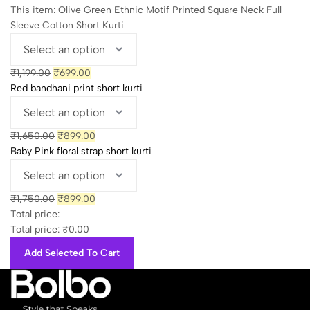
₹1,750.00.
₹899.00.
This item:
Olive Green Ethnic Motif Printed Square Neck Full
Sleeve Cotton Short Kurti
Original
Current
₹
1,199.00
₹
699.00
price
price
Red bandhani print short kurti
was:
is:
₹1,199.00.
₹699.00.
Original
Current
₹
1,650.00
₹
899.00
price
price
Baby Pink floral strap short kurti
was:
is:
₹1,650.00.
₹899.00.
Original
Current
₹
1,750.00
₹
899.00
price
price
Total price:
was:
is:
Total price:
₹
0.00
₹1,750.00.
₹899.00.
Add Selected To Cart