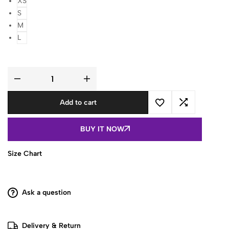
XS
S
M
L
Olive
Green
Ethnic
Add to cart
Motif
Printed
Square
Neck
BUY IT NOW
Full
Sleeve
Cotton
Short
Size Chart
Kurti
quantity
Ask a question
Delivery & Return