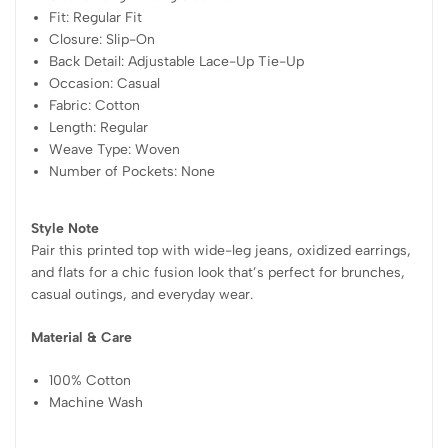
Fit: Regular Fit
Closure: Slip-On
Back Detail: Adjustable Lace-Up Tie-Up
Occasion: Casual
Fabric: Cotton
Length: Regular
Weave Type: Woven
Number of Pockets: None
Style Note
Pair this printed top with wide-leg jeans, oxidized earrings,
and flats for a chic fusion look that’s perfect for brunches,
casual outings, and everyday wear.
Material & Care
100% Cotton
Machine Wash