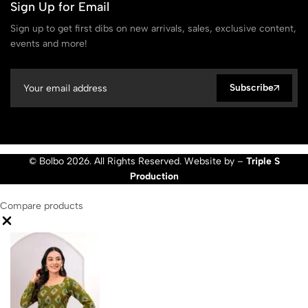
Sign Up for Email
Sign up to get first dibs on new arrivals, sales, exclusive content,
events and more!
Subscribe
© Bolbo 2026. All Rights Reserved. Website by –
Triple S
Production
Compare products
Close