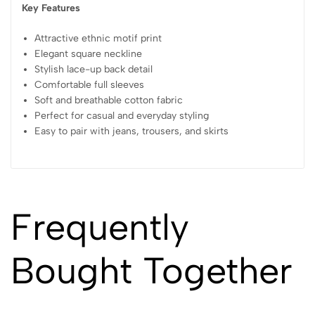
Key Features
Attractive ethnic motif print
Elegant square neckline
Stylish lace-up back detail
Comfortable full sleeves
Soft and breathable cotton fabric
Perfect for casual and everyday styling
Easy to pair with jeans, trousers, and skirts
Frequently
Bought Together