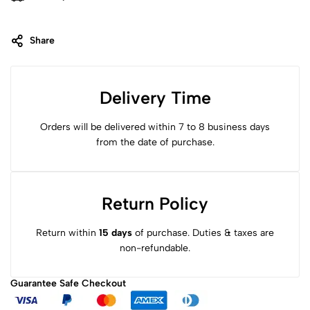
Share
Delivery Time
Orders will be delivered within 7 to 8 business days
from the date of purchase.
Return Policy
Return within
15 days
of purchase. Duties & taxes are
non-refundable.
Guarantee Safe
Checkout