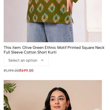
This item:
Olive Green Ethnic Motif Printed Square Neck
Full Sleeve Cotton Short Kurti
Original
Current
₹
1,199.00
₹
699.00
price
price
was:
is:
₹1,199.00.
₹699.00.