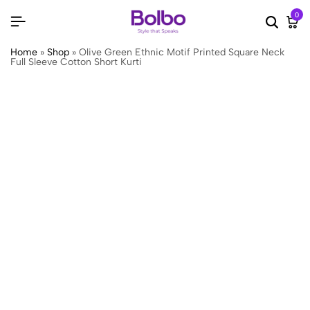
0
Searc
Ca
Home
»
Shop
»
Olive Green Ethnic Motif Printed Square Neck
Full Sleeve Cotton Short Kurti