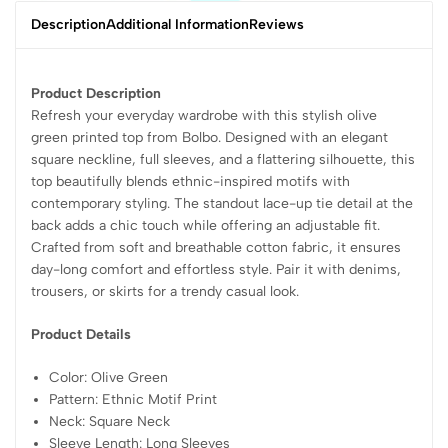
Description
Additional Information
Reviews
Product Description
Refresh your everyday wardrobe with this stylish olive
green printed top from Bolbo. Designed with an elegant
square neckline, full sleeves, and a flattering silhouette, this
top beautifully blends ethnic-inspired motifs with
contemporary styling. The standout lace-up tie detail at the
back adds a chic touch while offering an adjustable fit.
Crafted from soft and breathable cotton fabric, it ensures
day-long comfort and effortless style. Pair it with denims,
trousers, or skirts for a trendy casual look.
Product Details
Color: Olive Green
Pattern: Ethnic Motif Print
Neck: Square Neck
Sleeve Length: Long Sleeves