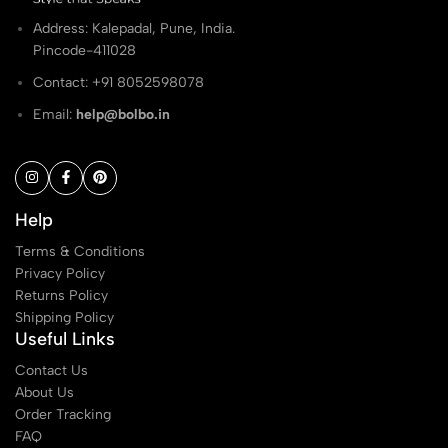
Address: Kalepadal, Pune, India.
Pincode-411028
Contact: ‭+91 8052598078
Email:
help@bolbo.in
Help
Terms & Conditions
Privacy Policy
Returns Policy
Shipping Policy
Useful Links
Contact Us
About Us
Order Tracking
FAQ