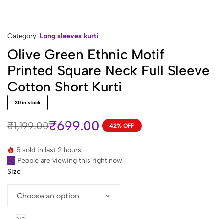
Category:
Long sleeves kurti
Olive Green Ethnic Motif
Printed Square Neck Full Sleeve
Cotton Short Kurti
30 in stock
₹
699.00
₹
1,199.00
42% OFF
Original
Current
price
price
5 sold in last 2 hours
was:
is:
29
People are viewing this right now
₹1,199.00.
₹699.00.
Size